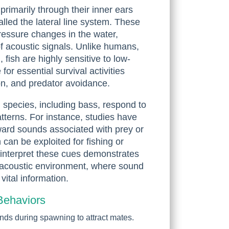
rimarily through their inner ears
lled the lateral line system. These
pressure changes in the water,
 of acoustic signals. Unlike humans,
 fish are highly sensitive to low-
or essential survival activities
n, and predator avoidance.
 species, including bass, respond to
tterns. For instance, studies have
ard sounds associated with prey or
can be exploited for fishing or
to interpret these cues demonstrates
ir acoustic environment, where sound
vital information.
Behaviors
unds during spawning to attract mates.