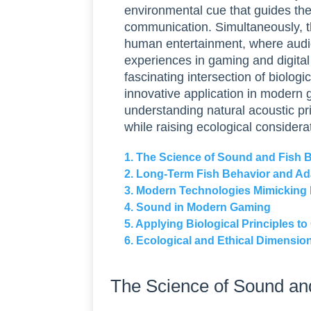
environmental cue that guides thei
communication. Simultaneously, t
human entertainment, where aud
experiences in gaming and digital 
fascinating intersection of biologi
innovative application in modern g
understanding natural acoustic p
while raising ecological considera
1. The Science of Sound and Fish 
2. Long-Term Fish Behavior and Ad
3. Modern Technologies Mimicking
4. Sound in Modern Gaming
5. Applying Biological Principles 
6. Ecological and Ethical Dimensio
The Science of Sound an