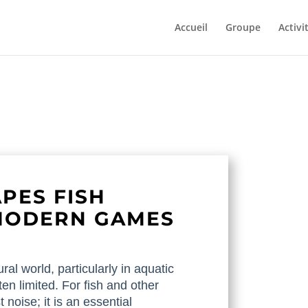
Accueil
Groupe
Activi
PES FISH
MODERN GAMES
ral world, particularly in aquatic
ten limited. For fish and other
 noise; it is an essential