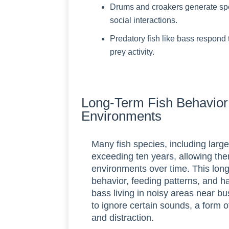
Drums and croakers generate speci
social interactions.
Predatory fish like bass respond 
prey activity.
Long-Term Fish Behavior 
Environments
Many fish species, including larg
exceeding ten years, allowing the
environments over time. This long
behavior, feeding patterns, and h
bass living in noisy areas near bu
to ignore certain sounds, a form o
and distraction.