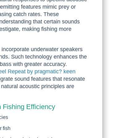
emitting features mimic prey or
easing catch rates. These
nderstanding that certain sounds
vestigate, making fishing more
w incorporate underwater speakers
unds. Such technology enhances the
e bass with greater accuracy.
eel Repeat by pragmatic? keen
grate sound features that resonate
w natural acoustic principles are
 Fishing Efficiency
cies
 fish