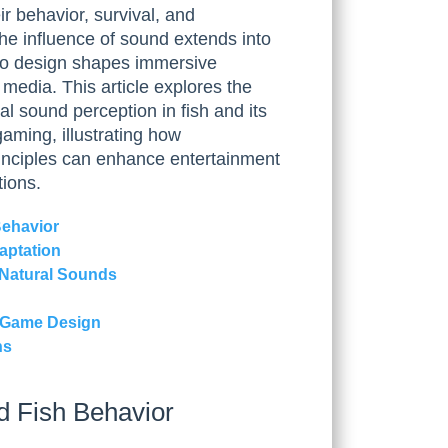
r behavior, survival, and
he influence of sound extends into
io design shapes immersive
media. This article explores the
cal sound perception in fish and its
aming, illustrating how
rinciples can enhance entertainment
tions.
Behavior
aptation
 Natural Sounds
to Game Design
ns
d Fish Behavior