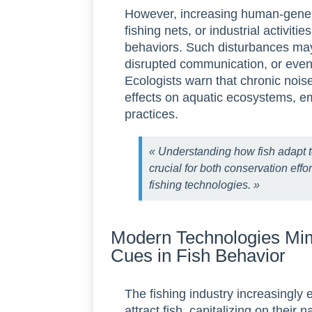
However, increasing human-gener
fishing nets, or industrial activiti
behaviors. Such disturbances may 
disrupted communication, or eve
Ecologists warn that chronic nois
effects on aquatic ecosystems, e
practices.
« Understanding how fish adapt t
crucial for both conservation effo
fishing technologies. »
Modern Technologies Mim
Cues in Fish Behavior
The fishing industry increasingl
attract fish, capitalizing on their 