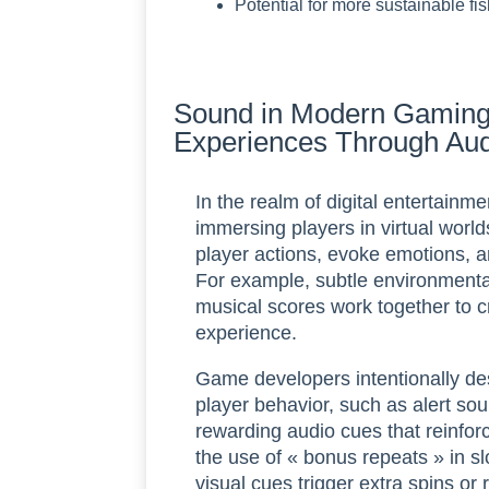
Potential for more sustainable fi
Sound in Modern Gaming
Experiences Through Au
In the realm of digital entertainm
immersing players in virtual world
player actions, evoke emotions,
For example, subtle environmenta
musical scores work together to c
experience.
Game developers intentionally des
player behavior, such as alert so
rewarding audio cues that reinfor
the use of « bonus repeats » in s
visual cues trigger extra spins o