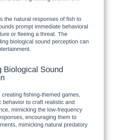
 the natural responses of fish to
 sounds prompt immediate behavioral
ure or fleeing a threat. The
ding biological sound perception can
ntertainment.
 Biological Sound
gn
 creating fishing-themed games,
c behavior to craft realistic and
ance, mimicking the low-frequency
’ responses, encouraging them to
moments, mimicking natural predatory