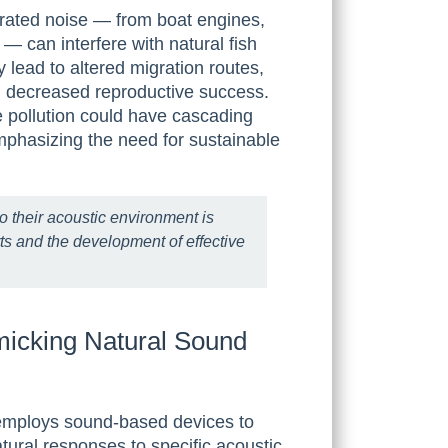
ated noise — from boat engines,
es — can interfere with natural fish
lead to altered migration routes,
n decreased reproductive success.
e pollution could have cascading
mphasizing the need for sustainable
o their acoustic environment is
rts and the development of effective
icking Natural Sound
y employs sound-based devices to
natural responses to specific acoustic