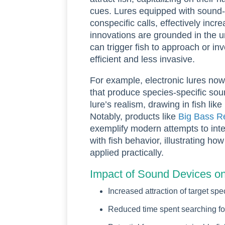
cues. Lures equipped with sound-
conspecific calls, effectively incr
innovations are grounded in the u
can trigger fish to approach or in
efficient and less invasive.
For example, electronic lures no
that produce species-specific so
lure’s realism, drawing in fish lik
Notably, products like
Big Bass R
exemplify modern attempts to inte
with fish behavior, illustrating ho
applied practically.
Impact of Sound Devices on
Increased attraction of target spe
Reduced time spent searching for