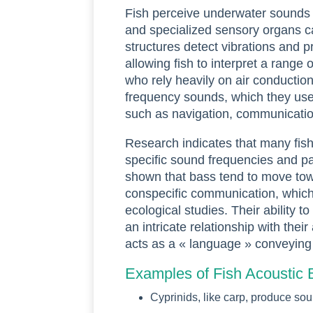
Fish perceive underwater sounds p
and specialized sensory organs ca
structures detect vibrations and 
allowing fish to interpret a range
who rely heavily on air conduction,
frequency sounds, which they use f
such as navigation, communicatio
Research indicates that many fish
specific sound frequencies and pa
shown that bass tend to move tow
conspecific communication, which 
ecological studies. Their ability 
an intricate relationship with the
acts as a « language » conveying 
Examples of Fish Acoustic 
Cyprinids, like carp, produce so