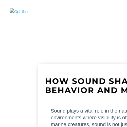
HOW SOUND SHA
BEHAVIOR AND 
Sound plays a vital role in the natu
environments where visibility is of
marine creatures, sound is not just