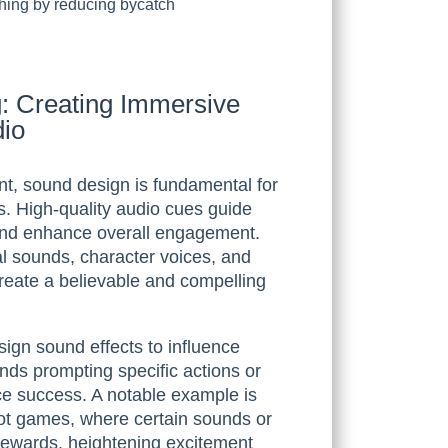
shing by reducing bycatch
: Creating Immersive
dio
ent, sound design is fundamental for
s. High-quality audio cues guide
 and enhance overall engagement.
l sounds, character voices, and
reate a believable and compelling
ign sound effects to influence
unds prompting specific actions or
ce success. A notable example is
lot games, where certain sounds or
r rewards, heightening excitement