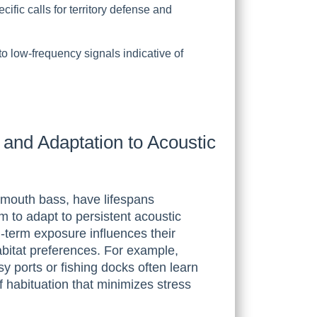
fic calls for territory defense and
to low-frequency signals indicative of
and Adaptation to Acoustic
emouth bass, have lifespans
m to adapt to persistent acoustic
-term exposure influences their
abitat preferences. For example,
sy ports or fishing docks often learn
f habituation that minimizes stress