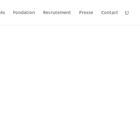
tés
Fondation
Recrutement
Presse
Contact