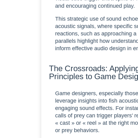
and encouraging continued play.
This strategic use of sound echoes
acoustic signals, where specific
reactions, such as approaching a l
parallels highlight how understan
inform effective audio design in e
The Crossroads: Applying
Principles to Game Desi
Game designers, especially those
leverage insights into fish acousti
engaging sound effects. For inst
calls of prey can trigger players
« cast » or « reel » at the right 
or prey behaviors.