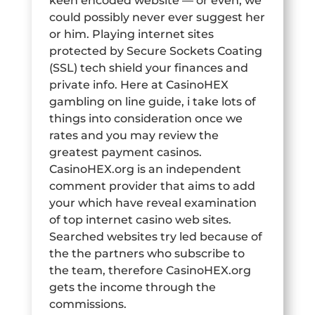
keen encoded website — or even, we
could possibly never ever suggest her
or him. Playing internet sites
protected by Secure Sockets Coating
(SSL) tech shield your finances and
private info. Here at CasinoHEX
gambling on line guide, i take lots of
things into consideration once we
rates and you may review the
greatest payment casinos.
CasinoHEX.org is an independent
comment provider that aims to add
your which have reveal examination
of top internet casino web sites.
Searched websites try led because of
the the partners who subscribe to
the team, therefore CasinoHEX.org
gets the income through the
commissions.