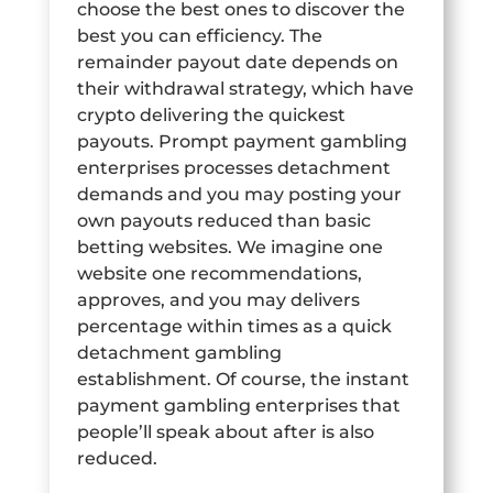
choose the best ones to discover the
best you can efficiency. The
remainder payout date depends on
their withdrawal strategy, which have
crypto delivering the quickest
payouts. Prompt payment gambling
enterprises processes detachment
demands and you may posting your
own payouts reduced than basic
betting websites. We imagine one
website one recommendations,
approves, and you may delivers
percentage within times as a quick
detachment gambling
establishment. Of course, the instant
payment gambling enterprises that
people’ll speak about after is also
reduced.