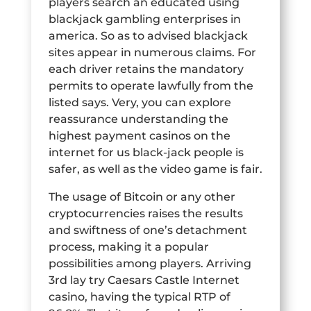
players search an educated using
blackjack gambling enterprises in
america. So as to advised blackjack
sites appear in numerous claims. For
each driver retains the mandatory
permits to operate lawfully from the
listed says. Very, you can explore
reassurance understanding the
highest payment casinos on the
internet for us black-jack people is
safer, as well as the video game is fair.
The usage of Bitcoin or any other
cryptocurrencies raises the results
and swiftness of one’s detachment
process, making it a popular
possibilities among players. Arriving
3rd lay try Caesars Castle Internet
casino, having the typical RTP of