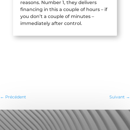
reasons. Number 1, they delivers
financing in this a couple of hours – if
you don’t a couple of minutes –
immediately after control.
←
Précédent
Suivant
→