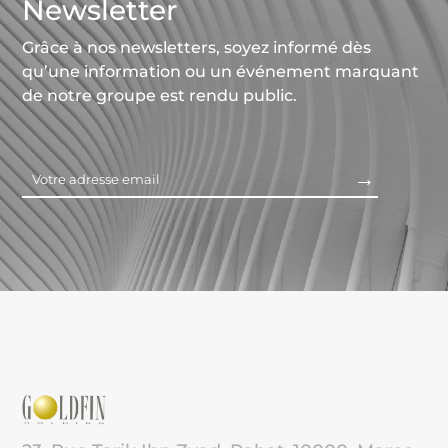
Newsletter
Grâce à nos newsletters, soyez informé dès
qu’une information ou un événement marquant
de notre groupe est rendu public.