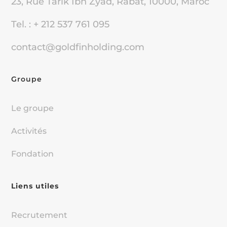
23, Rue Tarik Ibn Zyad, Rabat, 10000, Maroc
Tel. : + 212 537 761 095
contact@goldfinholding.com
Groupe
Le groupe
Activités
Fondation
Liens utiles
Recrutement