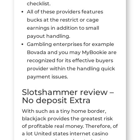
checklist.
All of these providers features
bucks at the restrict or cage
earnings in addition to small
payout handling.
Gambling enterprises for example
Bovada and you may MyBookie are
recognized for its effective buyers
provider within the handling quick
payment issues.
Slotshammer review –
No deposit Extra
With such as a tiny home border,
blackjack provides the greatest risk
of profitable real money. Therefore, of
a lot United states internet casino