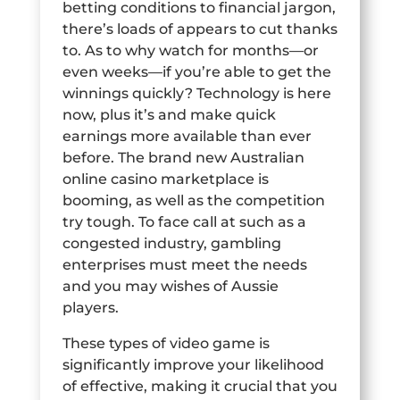
betting conditions to financial jargon,
there’s loads of appears to cut thanks
to. As to why watch for months—or
even weeks—if you’re able to get the
winnings quickly? Technology is here
now, plus it’s and make quick
earnings more available than ever
before. The brand new Australian
online casino marketplace is
booming, as well as the competition
try tough. To face call at such as a
congested industry, gambling
enterprises must meet the needs
and you may wishes of Aussie
players.
These types of video game is
significantly improve your likelihood
of effective, making it crucial that you