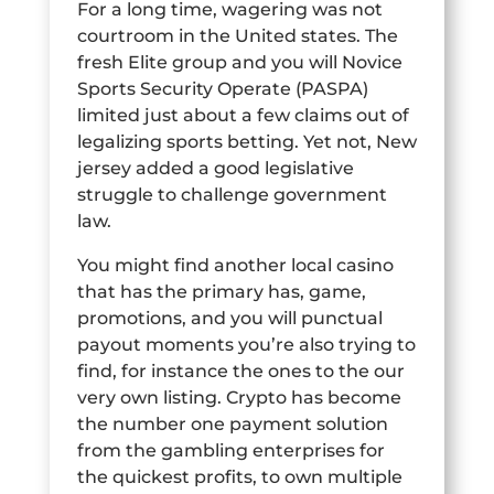
For a long time, wagering was not
courtroom in the United states. The
fresh Elite group and you will Novice
Sports Security Operate (PASPA)
limited just about a few claims out of
legalizing sports betting. Yet not, New
jersey added a good legislative
struggle to challenge government
law.
You might find another local casino
that has the primary has, game,
promotions, and you will punctual
payout moments you’re also trying to
find, for instance the ones to the our
very own listing. Crypto has become
the number one payment solution
from the gambling enterprises for
the quickest profits, to own multiple