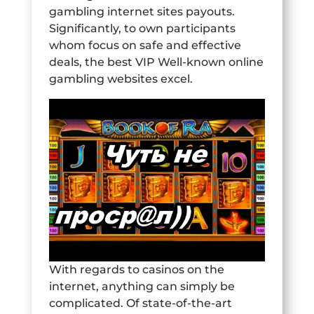
gambling internet sites payouts.
Significantly, to own participants
whom focus on safe and effective
deals, the best VIP Well-known online
gambling websites excel.
With regards to casinos on the
internet, anything can simply be
complicated. Of state-of-the-art