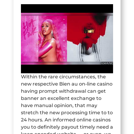
Within the rare circumstances, the
new respective Bien au on-line casino
having prompt withdrawal can get
banner an excellent exchange to
have manual opinion, that may
stretch the new processing time to to
24 hours. An informed online casinos
you to definitely payout timely need a