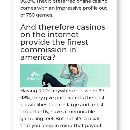
96.8%. That it preferred online casino
comes with an impressive profile out
of 750 games.
And therefore casinos
on the internet
provide the finest
commission in
america?
Having RTPs anywhere between 97-
98%, they give participants the best
possibilities to earn large and, most
importantly, have a memorable
gambling feel. But not, it’s crucial
that you keep in mind that payout