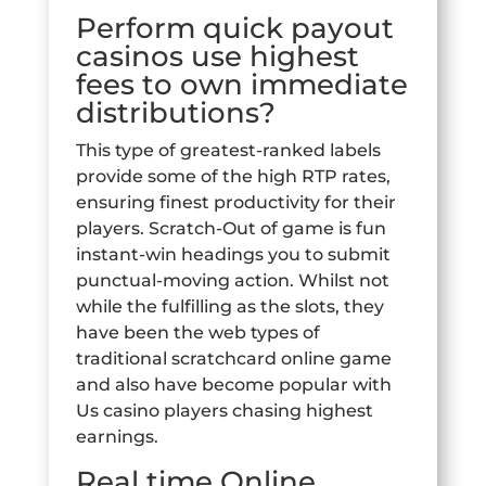
Perform quick payout
casinos use highest
fees to own immediate
distributions?
This type of greatest-ranked labels
provide some of the high RTP rates,
ensuring finest productivity for their
players. Scratch-Out of game is fun
instant-win headings you to submit
punctual-moving action. Whilst not
while the fulfilling as the slots, they
have been the web types of
traditional scratchcard online game
and also have become popular with
Us casino players chasing highest
earnings.
Real time Online