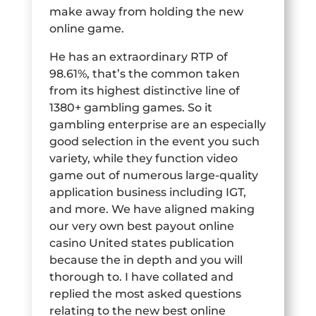
make away from holding the new
online game.
He has an extraordinary RTP of
98.61%, that’s the common taken
from its highest distinctive line of
1380+ gambling games. So it
gambling enterprise are an especially
good selection in the event you such
variety, while they function video
game out of numerous large-quality
application business including IGT,
and more. We have aligned making
our very own best payout online
casino United states publication
because the in depth and you will
thorough to. I have collated and
replied the most asked questions
relating to the new best online