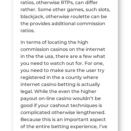
ratios, otherwise RTPs, can differ
rather. Some other games, such slots,
blackjack, otherwise roulette can be
the provides additional commission
ratios.
In terms of locating the high
commission casinos on the internet
in the the usa, there are a few what
you need to watch out for. For one,
you need to make sure the user try
registered in the a county where
internet casino betting is actually
legal. While the even the higher
payout on-line casino wouldn’t be
good if your cashout techniques is
complicated otherwise lengthened.
Because this is an important aspect
of the entire betting experience, I’ve