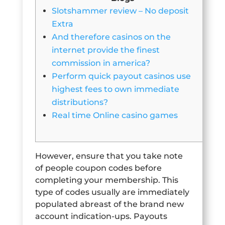
Slotshammer review – No deposit
Extra
And therefore casinos on the
internet provide the finest
commission in america?
Perform quick payout casinos use
highest fees to own immediate
distributions?
Real time Online casino games
However, ensure that you take note
of people coupon codes before
completing your membership. This
type of codes usually are immediately
populated abreast of the brand new
account indication-ups.
Payouts