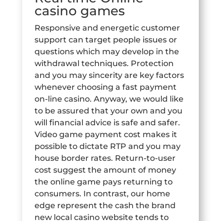
casino games
Responsive and energetic customer
support can target people issues or
questions which may develop in the
withdrawal techniques. Protection
and you may sincerity are key factors
whenever choosing a fast payment
on-line casino. Anyway, we would like
to be assured that your own and you
will financial advice is safe and safer.
Video game payment cost makes it
possible to dictate RTP and you may
house border rates. Return-to-user
cost suggest the amount of money
the online game pays returning to
consumers. In contrast, our home
edge represent the cash the brand
new local casino website tends to