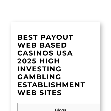
BEST PAYOUT
WEB BASED
CASINOS USA
2025 HIGH
INVESTING
GAMBLING
ESTABLISHMENT
WEB SITES
Blogs