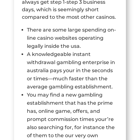
always get step 1-step 3 business
days, which is seemingly short
compared to the most other casinos.
There are some large spending on-
line casino websites operating
legally inside the usa.
A knowledgeable instant
withdrawal gambling enterprise in
australia pays your in the seconds
or times—much faster than the
average gambling establishment.
You may find a new gambling
establishment that has the prime
has, online game, offers, and
prompt commission times your’re
also searching for, for instance the
of them to the our very own