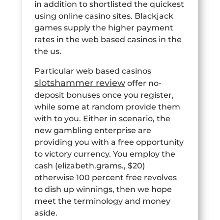
in addition to shortlisted the quickest
using online casino sites. Blackjack
games supply the higher payment
rates in the web based casinos in the
the us.
Particular web based casinos
slotshammer review
offer no-
deposit bonuses once you register,
while some at random provide them
with to you. Either in scenario, the
new gambling enterprise are
providing you with a free opportunity
to victory currency. You employ the
cash (elizabeth.grams., $20)
otherwise 100 percent free revolves
to dish up winnings, then we hope
meet the terminology and money
aside.