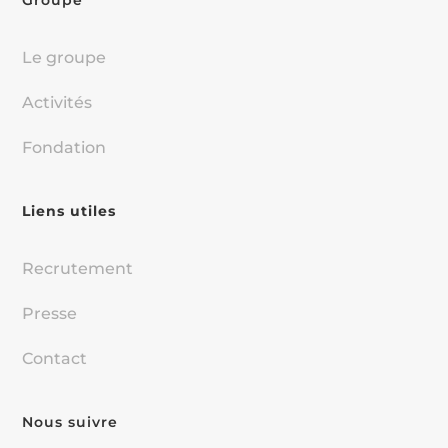
Groupe
Le groupe
Activités
Fondation
Liens utiles
Recrutement
Presse
Contact
Nous suivre