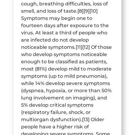
cough, breathing difficulties, loss of
smell, and loss of taste.[8][9][10]
Symptoms may begin one to
fourteen days after exposure to the
virus. At least a third of people who
are infected do not develop
noticeable symptoms.[11][12] Of those
who develop symptoms noticeable
enough to be classified as patients,
most (81%) develop mild to moderate
symptoms (up to mild pneumonia),
while 14% develop severe symptoms
(dyspnea, hypoxia, or more than 50%
lung involvement on imaging), and
5% develop critical symptoms
(respiratory failure, shock, or
multiorgan dysfunction).[13] Older
people have a higher risk of
developing severe symptoms. Some