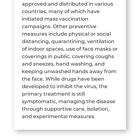
approved and distributed in various
countries, many of which have
initiated mass vaccination
campaigns. Other preventive
measures include physical or social
distancing, quarantining, ventilation
of indoor spaces, use of face masks or
coverings in public, covering coughs
and sneezes, hand washing, and
keeping unwashed hands away from
the face. While drugs have been
developed to inhibit the virus, the
primary treatment is still
symptomatic, managing the disease
through supportive care, isolation,
and experimental measures.