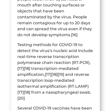
mouth after touching surfaces or
objects that have been
contaminated by the virus. People
remain contagious for up to 20 days
and can spread the virus even if they
do not develop symptoms.[16]
Testing methods for COVID-19 to
detect the virus’s nucleic acid include
real-time reverse transcription
polymerase chain reaction (RT‑PCR),
[17][18] transcription-mediated
amplification,[17][18][19] and reverse
transcription loop-mediated
isothermal amplification (RT‑LAMP)
[17][18] from a nasopharyngeal swab.
[20]
Several COVID-19 vaccines have been