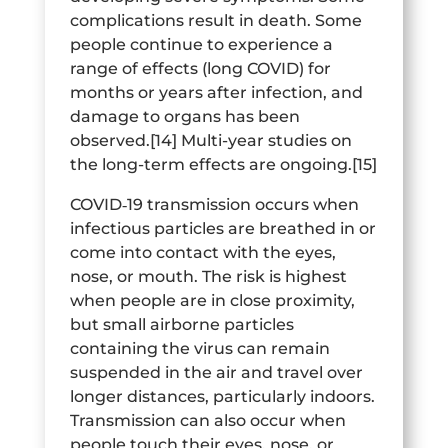
complications result in death. Some
people continue to experience a
range of effects (long COVID) for
months or years after infection, and
damage to organs has been
observed.[14] Multi-year studies on
the long-term effects are ongoing.[15]
COVID‑19 transmission occurs when
infectious particles are breathed in or
come into contact with the eyes,
nose, or mouth. The risk is highest
when people are in close proximity,
but small airborne particles
containing the virus can remain
suspended in the air and travel over
longer distances, particularly indoors.
Transmission can also occur when
people touch their eyes, nose, or