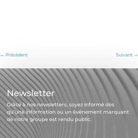
←
Précédent
Suivant
→
Newsletter
Grâce à nos newsletters, soyez informé dès
qu’une information ou un événement marquant
de notre groupe est rendu public.