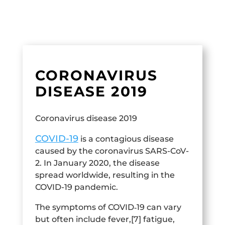
CORONAVIRUS
DISEASE 2019
Coronavirus disease 2019
COVID-19
is a contagious disease
caused by the coronavirus SARS-CoV-
2. In January 2020, the disease
spread worldwide, resulting in the
COVID-19 pandemic.
The symptoms of COVID‑19 can vary
but often include fever,[7] fatigue,