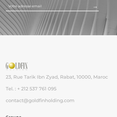
23, Rue Tarik Ibn Zyad, Rabat, 10000, Maroc
Tel. : + 212 537 761 095
contact@goldfinholding.com