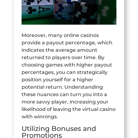
Moreover, many online casinos
provide a payout percentage, which
indicates the average amount
returned to players over time. By
choosing games with higher payout
percentages, you can strategically
position yourself for a higher
potential return. Understanding
these nuances can turn you into a
more savvy player, increasing your
likelihood of leaving the virtual casino
with winnings.
Utilizing Bonuses and
Promotions