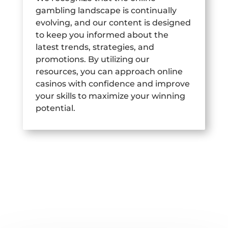
gambling landscape is continually
evolving, and our content is designed
to keep you informed about the
latest trends, strategies, and
promotions. By utilizing our
resources, you can approach online
casinos with confidence and improve
your skills to maximize your winning
potential.