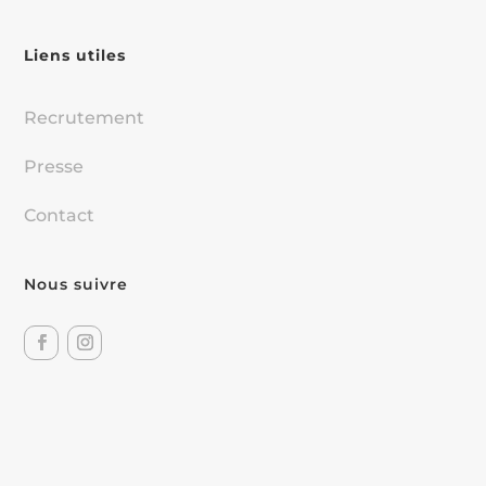
Liens utiles
Recrutement
Presse
Contact
Nous suivre