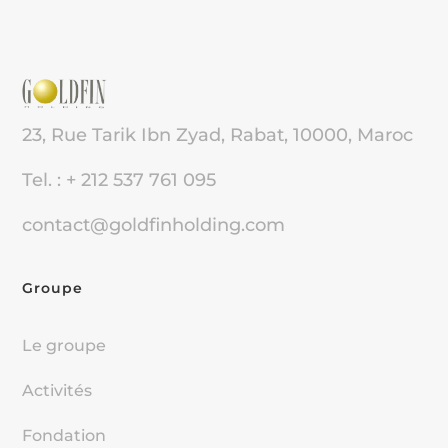
23, Rue Tarik Ibn Zyad, Rabat, 10000, Maroc
Tel. : + 212 537 761 095
contact@goldfinholding.com
Groupe
Le groupe
Activités
Fondation