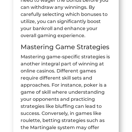
need to wager the bonus before you
can withdraw any winnings. By
carefully selecting which bonuses to
utilize, you can significantly boost
your bankroll and enhance your
overall gaming experience.
Mastering Game Strategies
Mastering game-specific strategies is
another integral part of winning at
online casinos. Different games
require different skill sets and
approaches. For instance, poker is a
game of skill where understanding
your opponents and practicing
strategies like bluffing can lead to
success. Conversely, in games like
roulette, betting strategies such as
the Martingale system may offer