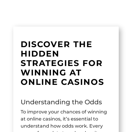
DISCOVER THE
HIDDEN
STRATEGIES FOR
WINNING AT
ONLINE CASINOS
Understanding the Odds
To improve your chances of winning
at online casinos, it’s essential to
understand how odds work. Every