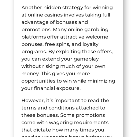
Another hidden strategy for winning
at online casinos involves taking full
advantage of bonuses and
promotions. Many online gambling
platforms offer attractive welcome
bonuses, free spins, and loyalty
programs. By exploiting these offers,
you can extend your gameplay
without risking much of your own
money. This gives you more
opportunities to win while minimizing
your financial exposure.
However, it’s important to read the
terms and conditions attached to
these bonuses. Some promotions
come with wagering requirements
that dictate how many times you