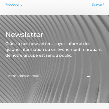
←
Précédent
Suivant
→
Newsletter
Grâce à nos newsletters, soyez informé dès
qu’une information ou un événement marquant
de notre groupe est rendu public.