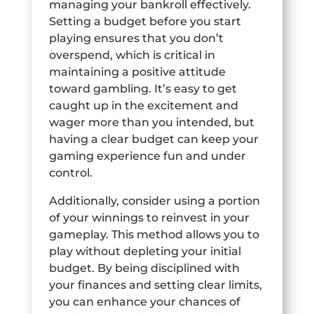
managing your bankroll effectively.
Setting a budget before you start
playing ensures that you don’t
overspend, which is critical in
maintaining a positive attitude
toward gambling. It’s easy to get
caught up in the excitement and
wager more than you intended, but
having a clear budget can keep your
gaming experience fun and under
control.
Additionally, consider using a portion
of your winnings to reinvest in your
gameplay. This method allows you to
play without depleting your initial
budget. By being disciplined with
your finances and setting clear limits,
you can enhance your chances of