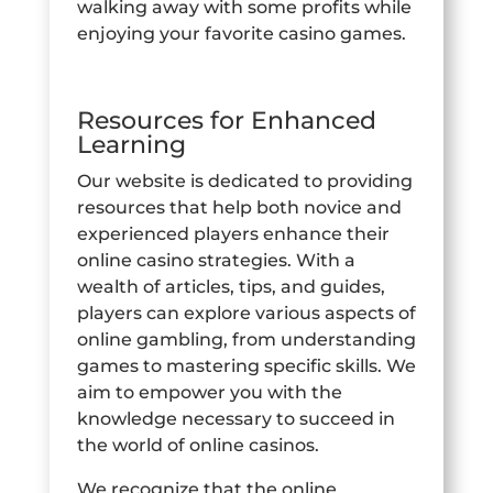
walking away with some profits while
enjoying your favorite casino games.
Resources for Enhanced
Learning
Our website is dedicated to providing
resources that help both novice and
experienced players enhance their
online casino strategies. With a
wealth of articles, tips, and guides,
players can explore various aspects of
online gambling, from understanding
games to mastering specific skills. We
aim to empower you with the
knowledge necessary to succeed in
the world of online casinos.
We recognize that the online