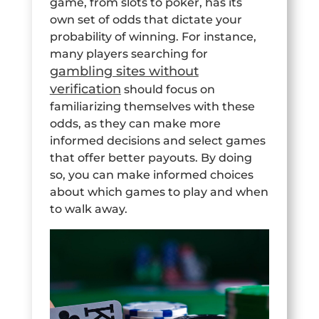
game, from slots to poker, has its
own set of odds that dictate your
probability of winning. For instance,
many players searching for
gambling sites without
verification
should focus on
familiarizing themselves with these
odds, as they can make more
informed decisions and select games
that offer better payouts. By doing
so, you can make informed choices
about which games to play and when
to walk away.