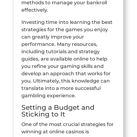
methods to manage your bankroll
effectively.
Investing time into learning the best
strategies for the games you enjoy
can greatly improve your
performance. Many resources,
including tutorials and strategy
guides, are available online to help
you refine your gaming skills and
develop an approach that works for
you. Ultimately, this knowledge can
translate into a more successful
gambling experience.
Setting a Budget and
Sticking to It
One of the most crucial strategies for
winning at online casinos is