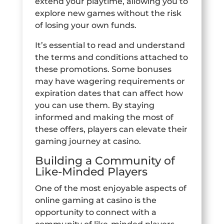
extend your playtime, allowing you to
explore new games without the risk
of losing your own funds.
It’s essential to read and understand
the terms and conditions attached to
these promotions. Some bonuses
may have wagering requirements or
expiration dates that can affect how
you can use them. By staying
informed and making the most of
these offers, players can elevate their
gaming journey at casino.
Building a Community of
Like-Minded Players
One of the most enjoyable aspects of
online gaming at casino is the
opportunity to connect with a