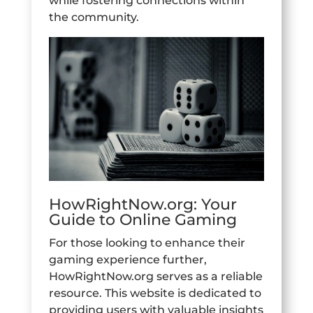
while fostering connections within
the community.
HowRightNow.org: Your
Guide to Online Gaming
For those looking to enhance their
gaming experience further,
HowRightNow.org serves as a reliable
resource. This website is dedicated to
providing users with valuable insights