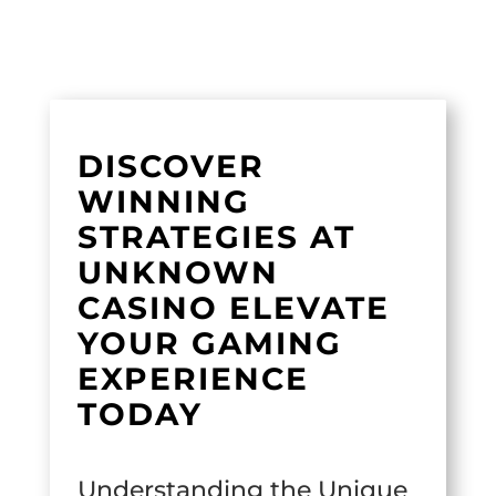
DISCOVER
WINNING
STRATEGIES AT
UNKNOWN
CASINO ELEVATE
YOUR GAMING
EXPERIENCE
TODAY
Understanding the Unique