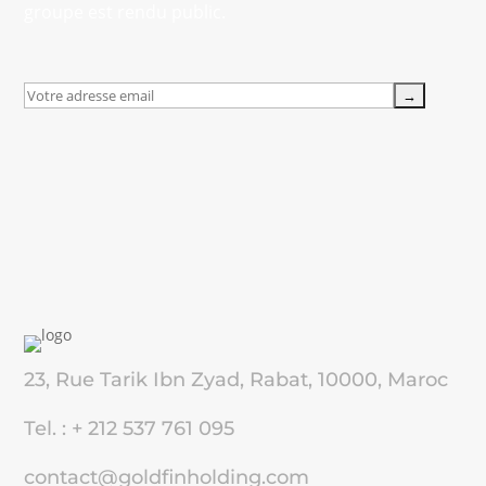
groupe est rendu public.
23, Rue Tarik Ibn Zyad, Rabat, 10000, Maroc
Tel. : + 212 537 761 095
contact@goldfinholding.com