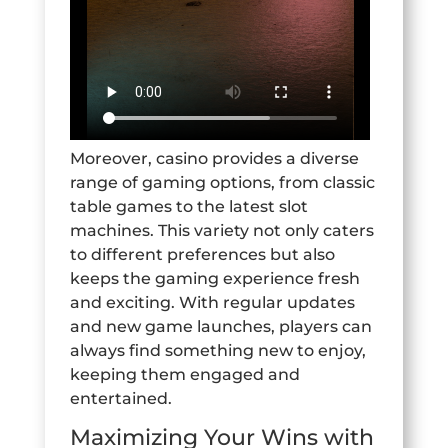
Moreover, casino provides a diverse
range of gaming options, from classic
table games to the latest slot
machines. This variety not only caters
to different preferences but also
keeps the gaming experience fresh
and exciting. With regular updates
and new game launches, players can
always find something new to enjoy,
keeping them engaged and
entertained.
Maximizing Your Wins with