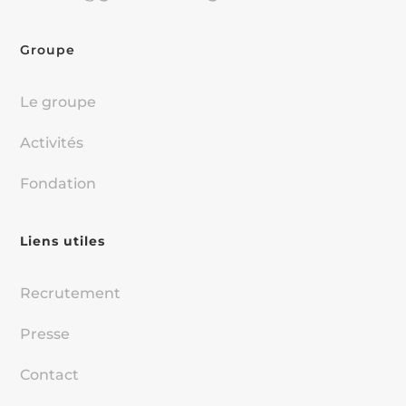
Groupe
Le groupe
Activités
Fondation
Liens utiles
Recrutement
Presse
Contact