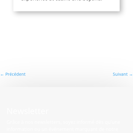
←
Précédent
Suivant
→
Newsletter
Grâce à nos newsletters, soyez informé dès qu’une
information ou un événement marquant de notre