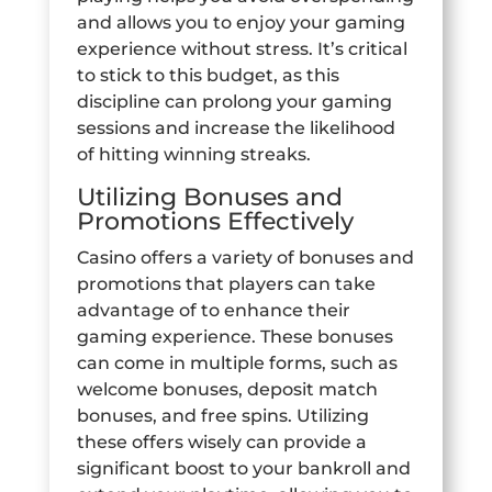
and allows you to enjoy your gaming
experience without stress. It’s critical
to stick to this budget, as this
discipline can prolong your gaming
sessions and increase the likelihood
of hitting winning streaks.
Utilizing Bonuses and
Promotions Effectively
Casino offers a variety of bonuses and
promotions that players can take
advantage of to enhance their
gaming experience. These bonuses
can come in multiple forms, such as
welcome bonuses, deposit match
bonuses, and free spins. Utilizing
these offers wisely can provide a
significant boost to your bankroll and