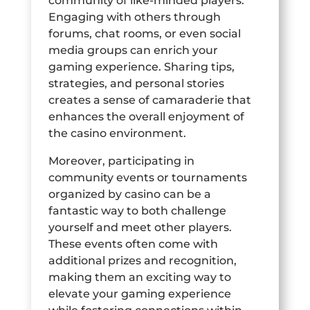
community of like-minded players.
Engaging with others through
forums, chat rooms, or even social
media groups can enrich your
gaming experience. Sharing tips,
strategies, and personal stories
creates a sense of camaraderie that
enhances the overall enjoyment of
the casino environment.
Moreover, participating in
community events or tournaments
organized by casino can be a
fantastic way to both challenge
yourself and meet other players.
These events often come with
additional prizes and recognition,
making them an exciting way to
elevate your gaming experience