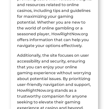
and resources related to online
casinos, including tips and guidelines
for maximizing your gaming
potential. Whether you are new to
the world of online gambling or a
seasoned player, HowRightNow.org
offers information that can help you
navigate your options effectively.
Additionally, the site focuses on user
accessibility and security, ensuring
that you can enjoy your online
gaming experience without worrying
about potential issues. By prioritizing
user-friendly navigation and support,
HowRightNow.org stands as a
trustworthy companion for anyone
seeking to elevate their gaming
experience at casino and beyond.