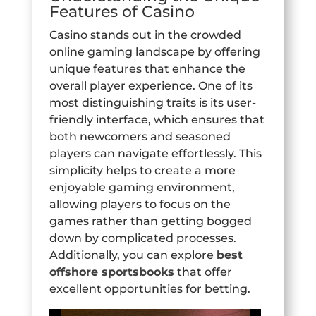
Features of Casino
Casino stands out in the crowded
online gaming landscape by offering
unique features that enhance the
overall player experience. One of its
most distinguishing traits is its user-
friendly interface, which ensures that
both newcomers and seasoned
players can navigate effortlessly. This
simplicity helps to create a more
enjoyable gaming environment,
allowing players to focus on the
games rather than getting bogged
down by complicated processes.
Additionally, you can explore
best
offshore sportsbooks
that offer
excellent opportunities for betting.