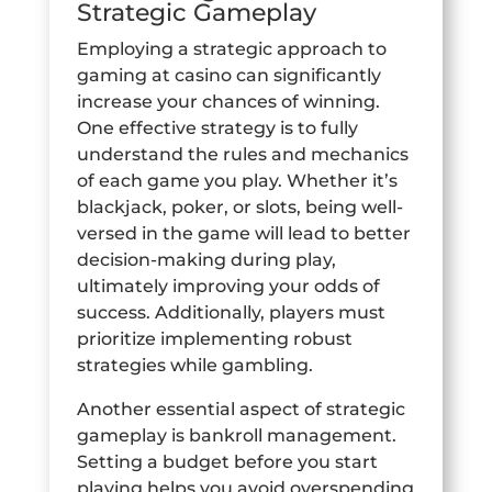
Strategic Gameplay
Employing a strategic approach to
gaming at casino can significantly
increase your chances of winning.
One effective strategy is to fully
understand the rules and mechanics
of each game you play. Whether it’s
blackjack, poker, or slots, being well-
versed in the game will lead to better
decision-making during play,
ultimately improving your odds of
success. Additionally, players must
prioritize implementing robust
strategies while gambling.
Another essential aspect of strategic
gameplay is bankroll management.
Setting a budget before you start
playing helps you avoid overspending