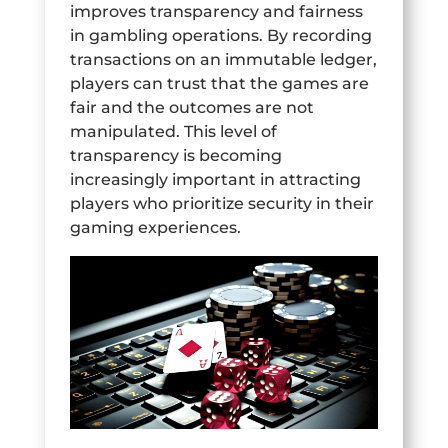
improves transparency and fairness
in gambling operations. By recording
transactions on an immutable ledger,
players can trust that the games are
fair and the outcomes are not
manipulated. This level of
transparency is becoming
increasingly important in attracting
players who prioritize security in their
gaming experiences.