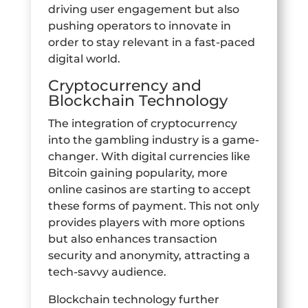
driving user engagement but also
pushing operators to innovate in
order to stay relevant in a fast-paced
digital world.
Cryptocurrency and
Blockchain Technology
The integration of cryptocurrency
into the gambling industry is a game-
changer. With digital currencies like
Bitcoin gaining popularity, more
online casinos are starting to accept
these forms of payment. This not only
provides players with more options
but also enhances transaction
security and anonymity, attracting a
tech-savvy audience.
Blockchain technology further