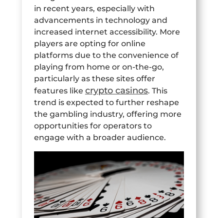
in recent years, especially with
advancements in technology and
increased internet accessibility. More
players are opting for online
platforms due to the convenience of
playing from home or on-the-go,
particularly as these sites offer
crypto casinos
features like
. This
trend is expected to further reshape
the gambling industry, offering more
opportunities for operators to
engage with a broader audience.