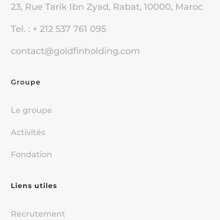
23, Rue Tarik Ibn Zyad, Rabat, 10000, Maroc
Tel. : + 212 537 761 095
contact@goldfinholding.com
Groupe
Le groupe
Activités
Fondation
Liens utiles
Recrutement