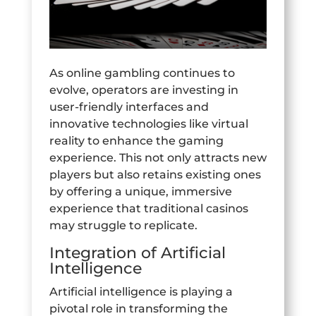
As online gambling continues to
evolve, operators are investing in
user-friendly interfaces and
innovative technologies like virtual
reality to enhance the gaming
experience. This not only attracts new
players but also retains existing ones
by offering a unique, immersive
experience that traditional casinos
may struggle to replicate.
Integration of Artificial
Intelligence
Artificial intelligence is playing a
pivotal role in transforming the