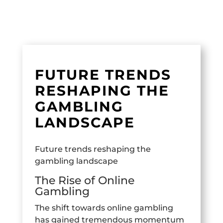
FUTURE TRENDS
RESHAPING THE
GAMBLING
LANDSCAPE
Future trends reshaping the
gambling landscape
The Rise of Online
Gambling
The shift towards online gambling
has gained tremendous momentum