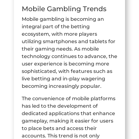
Mobile Gambling Trends
Mobile gambling is becoming an
integral part of the betting
ecosystem, with more players
utilizing smartphones and tablets for
their gaming needs. As mobile
technology continues to advance, the
user experience is becoming more
sophisticated, with features such as
live betting and in-play wagering
becoming increasingly popular.
The convenience of mobile platforms
has led to the development of
dedicated applications that enhance
gameplay, making it easier for users
to place bets and access their
accounts. This trend is not only