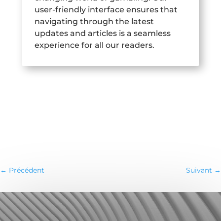
user-friendly interface ensures that
navigating through the latest
updates and articles is a seamless
experience for all our readers.
←
Précédent
Suivant
→