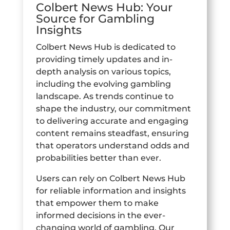
Colbert News Hub: Your
Source for Gambling
Insights
Colbert News Hub is dedicated to
providing timely updates and in-
depth analysis on various topics,
including the evolving gambling
landscape. As trends continue to
shape the industry, our commitment
to delivering accurate and engaging
content remains steadfast, ensuring
that operators understand odds and
probabilities better than ever.
Users can rely on Colbert News Hub
for reliable information and insights
that empower them to make
informed decisions in the ever-
changing world of gambling. Our