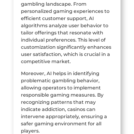
gambling landscape. From
personalized gaming experiences to
efficient customer support, AI
algorithms analyze user behavior to
tailor offerings that resonate with
individual preferences. This level of
customization significantly enhances
user satisfaction, which is crucial in a
competitive market.
Moreover, AI helps in identifying
problematic gambling behavior,
allowing operators to implement
responsible gaming measures. By
recognizing patterns that may
indicate addiction, casinos can
intervene appropriately, ensuring a
safer gaming environment for all
players.