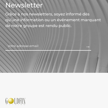
Newsletter
Grâce à nos newsletters, soyez informé dès
qu’une information ou un événement marquant
de notre groupe est rendu public.