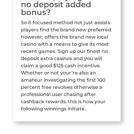
no deposit added
bonus?
So it focused method not just assists
players find the brand new preferred
however, offers the brand new local
casino with a means to give its most
recent games. Sign up our finest no
deposit extra casinos and you will
claim a good $125 cash incentive.
Whether or not your’re also an
amateur investigating the first 100
percent free revolves otherwise a
professional user chasing after
cashback rewards, this is how your
following winnings initiate.