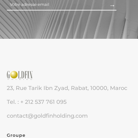
23, Rue Tarik Ibn Zyad, Rabat, 10000, Maroc
Tel. : + 212 537 761 095
contact@goldfinholding.com
Groupe