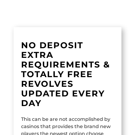
NO DEPOSIT
EXTRA
REQUIREMENTS &
TOTALLY FREE
REVOLVES
UPDATED EVERY
DAY
This can be are not accomplished by
casinos that provides the brand new
players the newest option choose