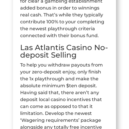
for clear a gambling establishment
added bonus in order to winnings
real cash. That’s while they typically
contribute 100% to your completing
the newest playthrough criteria
connected with their bonus fund.
Las Atlantis Casino No-
deposit Selling
To help you withdraw payouts from
your zero-deposit enjoy, only finish
the 1x playthrough and make the
absolute minimum $ten deposit.
Having said that, there aren’t any
deposit local casino incentives that
can come as opposed to that it
limitation. Develop the newest
‘Wagering requirements’ package
alongside any totally free incentive