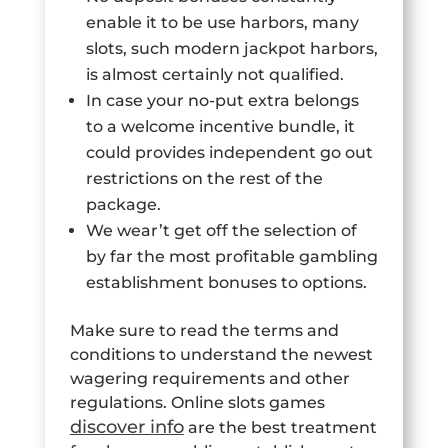
enable it to be use harbors, many
slots, such modern jackpot harbors,
is almost certainly not qualified.
In case your no-put extra belongs
to a welcome incentive bundle, it
could provides independent go out
restrictions on the rest of the
package.
We wear’t get off the selection of
by far the most profitable gambling
establishment bonuses to options.
Make sure to read the terms and
conditions to understand the newest
wagering requirements and other
regulations. Online slots games
discover info
are the best treatment