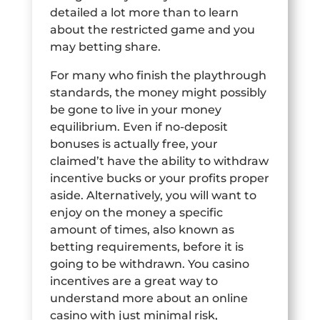
detailed a lot more than to learn
about the restricted game and you
may betting share.
For many who finish the playthrough
standards, the money might possibly
be gone to live in your money
equilibrium. Even if no-deposit
bonuses is actually free, your
claimed’t have the ability to withdraw
incentive bucks or your profits proper
aside. Alternatively, you will want to
enjoy on the money a specific
amount of times, also known as
betting requirements, before it is
going to be withdrawn. You casino
incentives are a great way to
understand more about an online
casino with just minimal risk,