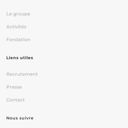
Le groupe
Activités
Fondation
Liens utiles
Recrutement
Presse
Contact
Nous suivre