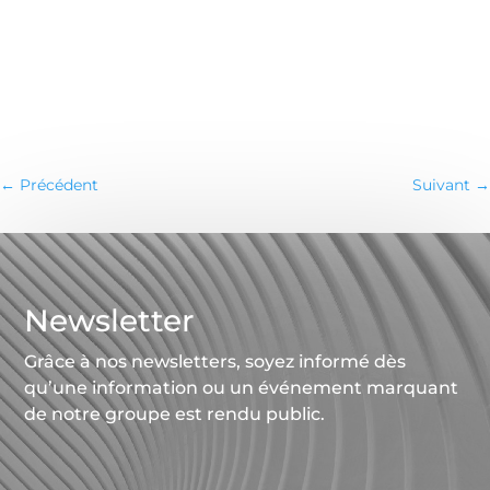
←
Précédent
Suivant
→
Newsletter
Grâce à nos newsletters, soyez informé dès
qu’une information ou un événement marquant
de notre groupe est rendu public.