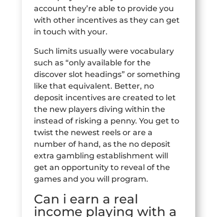
account they’re able to provide you
with other incentives as they can get
in touch with your.
Such limits usually were vocabulary
such as “only available for the
discover slot headings” or something
like that equivalent. Better, no
deposit incentives are created to let
the new players diving within the
instead of risking a penny. You get to
twist the newest reels or are a
number of hand, as the no deposit
extra gambling establishment will
get an opportunity to reveal of the
games and you will program.
Can i earn a real
income playing with a