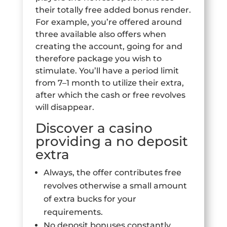
their totally free added bonus render.
For example, you’re offered around
three available also offers when
creating the account, going for and
therefore package you wish to
stimulate.
You’ll have a period limit
from 7–1 month to utilize their extra,
after which the cash or free revolves
will disappear.
Discover a casino
providing a no deposit
extra
Always, the offer contributes free
revolves otherwise a small amount
of extra bucks for your
requirements.
No deposit bonuses constantly