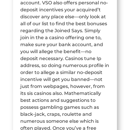
account. VSO also offers personal no-
deposit incentives your acquired’t
discover any place else—only look at
all of our list to find the best bonuses
regarding the Joined Says. Simply
join in the a casino offering one to,
make sure your bank account, and
you will allege the benefit—no
deposit necessary. Casinos tune Ip
address, so doing numerous profile in
order to allege a similar no-deposit
incentive will get you banned—not
just from webpages, however, from
its sis casinos also. Mathematically
best actions and suggestions to
possess gambling games such as
black-jack, craps, roulette and
numerous someone else which is
often played. Once you’ve a free