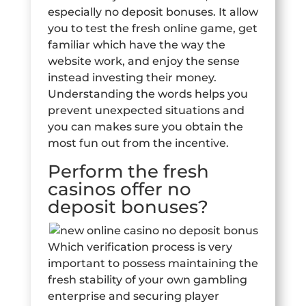
especially no deposit bonuses. It allow
you to test the fresh online game, get
familiar which have the way the
website work, and enjoy the sense
instead investing their money.
Understanding the words helps you
prevent unexpected situations and
you can makes sure you obtain the
most fun out from the incentive.
Perform the fresh
casinos offer no
deposit bonuses?
Which verification process is very
important to possess maintaining the
fresh stability of your own gambling
enterprise and securing player