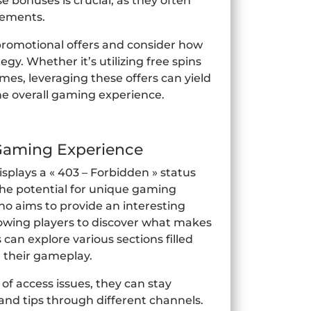
e bonuses is crucial, as they often
rements.
 promotional offers and consider how
egy. Whether it’s utilizing free spins
mes, leveraging these offers can yield
he overall gaming experience.
 Gaming Experience
splays a « 403 – Forbidden » status
 the potential for unique gaming
no aims to provide an interesting
owing players to discover what makes
 can explore various sections filled
 their gameplay.
 of access issues, they can stay
nd tips through different channels.