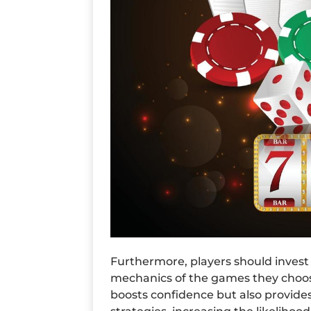
Furthermore, players should invest 
mechanics of the games they choose
boosts confidence but also provides