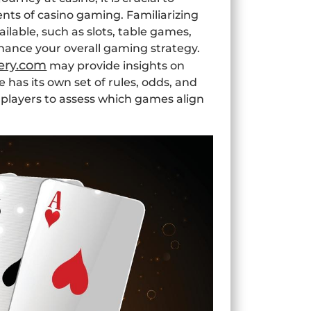
ts of casino gaming. Familiarizing
ilable, such as slots, table games,
hance your overall gaming strategy.
lery.com
may provide insights on
has its own set of rules, odds, and
r players to assess which games align