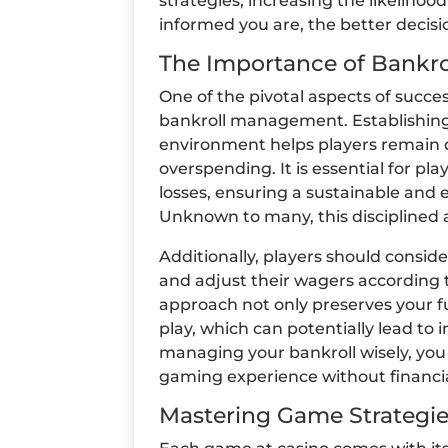
strategies, increasing the likeliho
informed you are, the better decis
The Importance of Bankr
One of the pivotal aspects of succes
bankroll management. Establishing
environment helps players remain di
overspending. It is essential for pla
losses, ensuring a sustainable and
Unknown to many, this disciplined a
Additionally, players should consid
and adjust their wagers according t
approach not only preserves your f
play, which can potentially lead to
managing your bankroll wisely, you
gaming experience without financial
Mastering Game Strategi