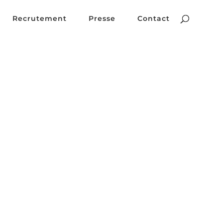
Recrutement
Presse
Contact