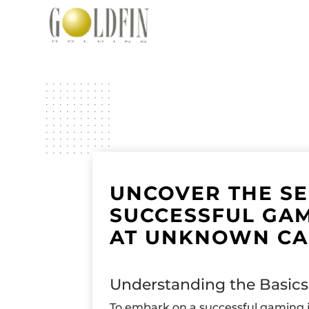
UNCOVER THE SE
SUCCESSFUL GAM
AT UNKNOWN CA
Understanding the Basics
To embark on a successful gaming jou