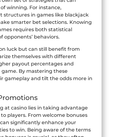
 own set of strategies that can
of winning. For instance,
 structures in games like blackjack
ake smarter bet selections. Knowing
games requires both statistical
f opponents’ behaviors.
on luck but can still benefit from
iarize themselves with different
higher payout percentages and
ch game. By mastering these
eir gameplay and tilt the odds more in
 Promotions
 at casino lies in taking advantage
 to players. From welcome bonuses
s can significantly enhance your
ties to win. Being aware of the terms