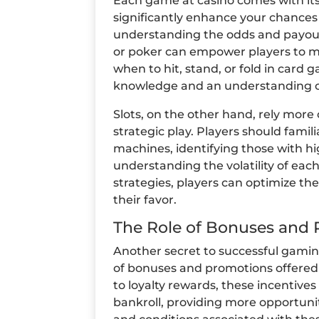
Each game at casino comes with its
significantly enhance your chances 
understanding the odds and payout
or poker can empower players to m
when to hit, stand, or fold in card 
knowledge and an understanding o
Slots, on the other hand, rely more 
strategic play. Players should famil
machines, identifying those with 
understanding the volatility of ea
strategies, players can optimize th
their favor.
The Role of Bonuses and
Another secret to successful gaming
of bonuses and promotions offered
to loyalty rewards, these incentive
bankroll, providing more opportuni