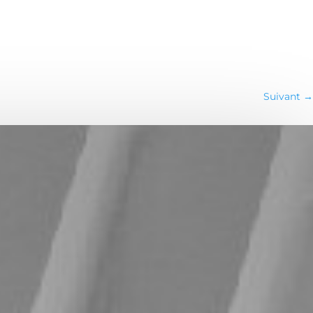
Suivant
→