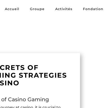
Accueil
Groupe
Activités
Fondation
CRETS OF
ING STRATEGIES
SINO
 of Casino Gaming
rney at casino, it is crucial to