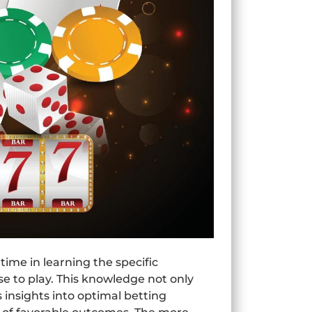
time in learning the specific
 to play. This knowledge not only
 insights into optimal betting