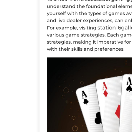
understand the foundational elemen
yourself with the types of games ava
and live dealer experiences, can en
station16gal
For example, visiting
various game strategies. Each game 
strategies, making it imperative fo
with their skills and preferences.