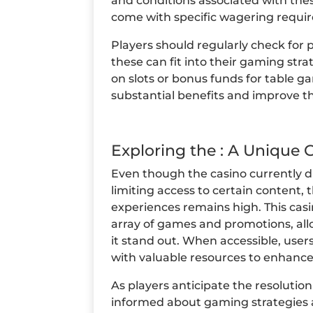
and conditions associated with thes
come with specific wagering requi
Players should regularly check for
these can fit into their gaming strat
on slots or bonus funds for table ga
substantial benefits and improve t
Exploring the : A Unique
Even though the casino currently di
limiting access to certain content,
experiences remains high. This casi
array of games and promotions, all
it stand out. When accessible, users
with valuable resources to enhance
As players anticipate the resolution
informed about gaming strategies a