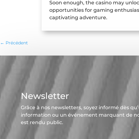
Soon enough, the casino may unlock
opportunities for gaming enthusiast
captivating adventure.
←
Précédent
Newsletter
Grâce à nos newsletters, soyez informé dès qu
information ou un événement marquant de n
est rendu public.