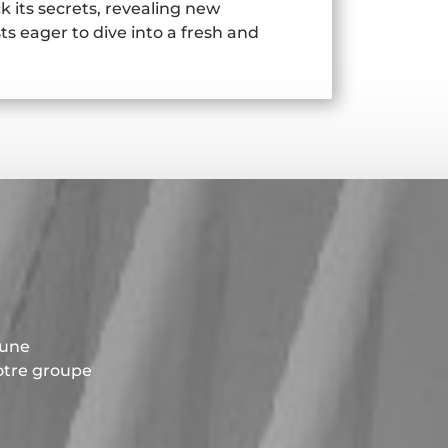
 its secrets, revealing new
s eager to dive into a fresh and
’une
otre groupe