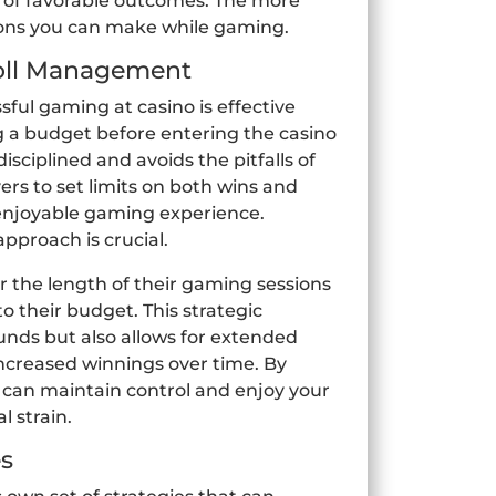
od of favorable outcomes. The more
ions you can make while gaming.
oll Management
sful gaming at casino is effective
 a budget before entering the casino
sciplined and avoids the pitfalls of
yers to set limits on both wins and
 enjoyable gaming experience.
pproach is crucial.
er the length of their gaming sessions
o their budget. This strategic
unds but also allows for extended
 increased winnings over time. By
 can maintain control and enjoy your
 strain.
es