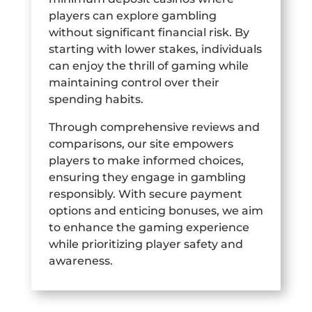
players can explore gambling
without significant financial risk. By
starting with lower stakes, individuals
can enjoy the thrill of gaming while
maintaining control over their
spending habits.
Through comprehensive reviews and
comparisons, our site empowers
players to make informed choices,
ensuring they engage in gambling
responsibly. With secure payment
options and enticing bonuses, we aim
to enhance the gaming experience
while prioritizing player safety and
awareness.