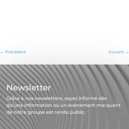
←
Précédent
Suivant
→
Newsletter
Grâce à nos newsletters, soyez informé dès
qu’une information ou un événement marquant
de notre groupe est rendu public.