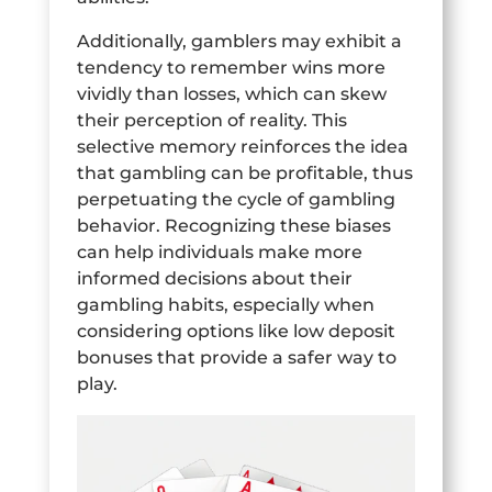
Additionally, gamblers may exhibit a
tendency to remember wins more
vividly than losses, which can skew
their perception of reality. This
selective memory reinforces the idea
that gambling can be profitable, thus
perpetuating the cycle of gambling
behavior. Recognizing these biases
can help individuals make more
informed decisions about their
gambling habits, especially when
considering options like low deposit
bonuses that provide a safer way to
play.