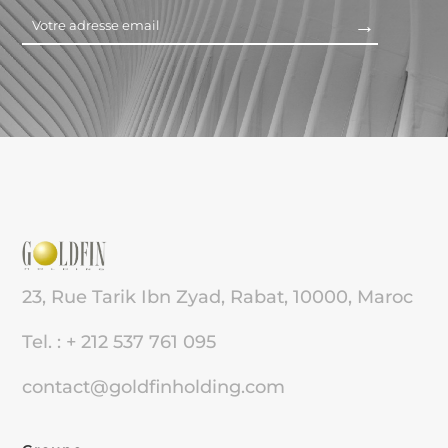
23, Rue Tarik Ibn Zyad, Rabat, 10000, Maroc
Tel. : + 212 537 761 095
contact@goldfinholding.com