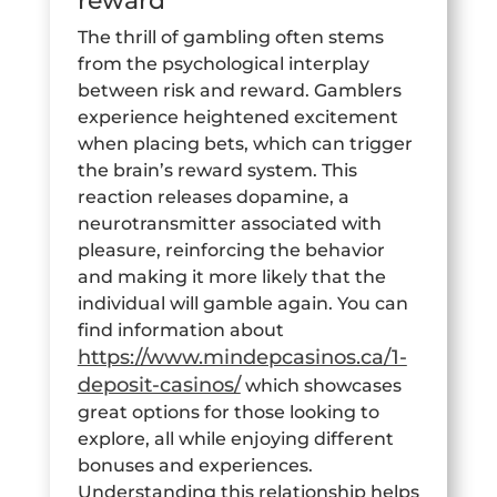
reward
The thrill of gambling often stems
from the psychological interplay
between risk and reward. Gamblers
experience heightened excitement
when placing bets, which can trigger
the brain’s reward system. This
reaction releases dopamine, a
neurotransmitter associated with
pleasure, reinforcing the behavior
and making it more likely that the
individual will gamble again. You can
find information about
https://www.mindepcasinos.ca/1-
deposit-casinos/
which showcases
great options for those looking to
explore, all while enjoying different
bonuses and experiences.
Understanding this relationship helps