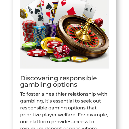
Discovering responsible
gambling options
To foster a healthier relationship with
gambling, it’s essential to seek out
responsible gaming options that
prioritize player welfare. For example,
our platform provides access to
minimum deposit casinos where