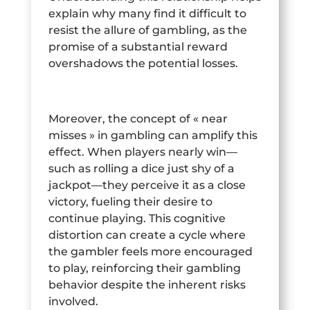
explain why many find it difficult to
resist the allure of gambling, as the
promise of a substantial reward
overshadows the potential losses.
Moreover, the concept of « near
misses » in gambling can amplify this
effect. When players nearly win—
such as rolling a dice just shy of a
jackpot—they perceive it as a close
victory, fueling their desire to
continue playing. This cognitive
distortion can create a cycle where
the gambler feels more encouraged
to play, reinforcing their gambling
behavior despite the inherent risks
involved.