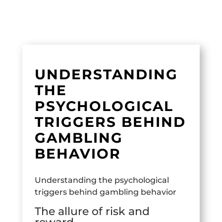
UNDERSTANDING
THE
PSYCHOLOGICAL
TRIGGERS BEHIND
GAMBLING
BEHAVIOR
Understanding the psychological
triggers behind gambling behavior
The allure of risk and