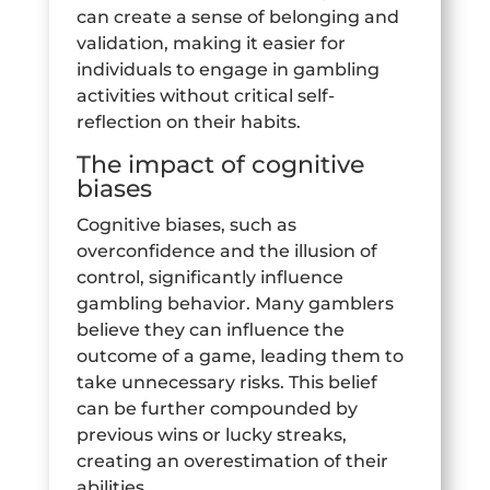
can create a sense of belonging and
validation, making it easier for
individuals to engage in gambling
activities without critical self-
reflection on their habits.
The impact of cognitive
biases
Cognitive biases, such as
overconfidence and the illusion of
control, significantly influence
gambling behavior. Many gamblers
believe they can influence the
outcome of a game, leading them to
take unnecessary risks. This belief
can be further compounded by
previous wins or lucky streaks,
creating an overestimation of their
abilities.