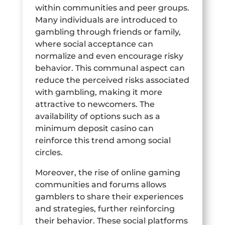
within communities and peer groups.
Many individuals are introduced to
gambling through friends or family,
where social acceptance can
normalize and even encourage risky
behavior. This communal aspect can
reduce the perceived risks associated
with gambling, making it more
attractive to newcomers. The
availability of options such as a
minimum deposit casino can
reinforce this trend among social
circles.
Moreover, the rise of online gaming
communities and forums allows
gamblers to share their experiences
and strategies, further reinforcing
their behavior. These social platforms