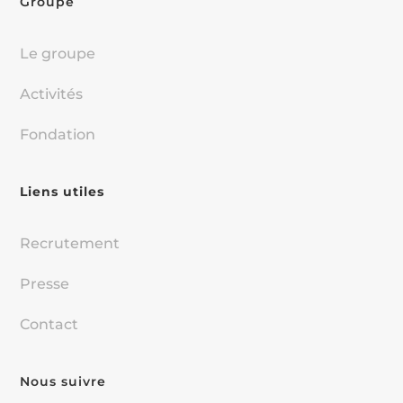
Groupe
Le groupe
Activités
Fondation
Liens utiles
Recrutement
Presse
Contact
Nous suivre