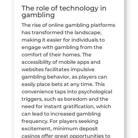
The role of technology in
gambling
The rise of online gambling platforms
has transformed the landscape,
making it easier for individuals to
engage with gambling from the
comfort of their homes. The
accessibility of mobile apps and
websites facilitates impulsive
gambling behavior, as players can
easily place bets at any time. This
convenience taps into psychological
triggers, such as boredom and the
need for instant gratification, which
can lead to increased gambling
frequency. For players seeking
excitement, minimum deposit
casinos offer great opportunities to