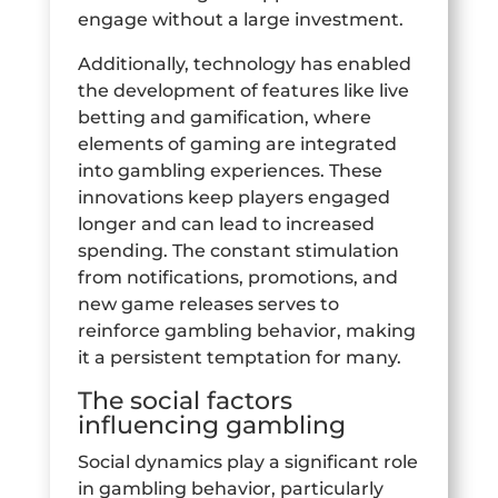
engage without a large investment.
Additionally, technology has enabled
the development of features like live
betting and gamification, where
elements of gaming are integrated
into gambling experiences. These
innovations keep players engaged
longer and can lead to increased
spending. The constant stimulation
from notifications, promotions, and
new game releases serves to
reinforce gambling behavior, making
it a persistent temptation for many.
The social factors
influencing gambling
Social dynamics play a significant role
in gambling behavior, particularly