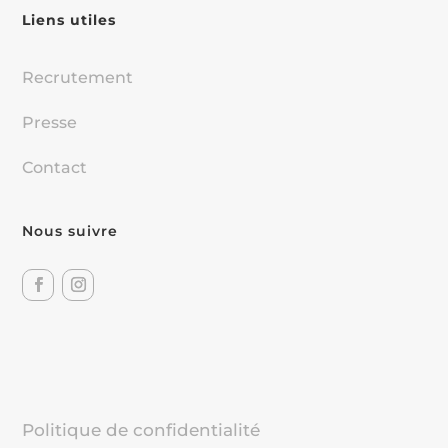
Liens utiles
Recrutement
Presse
Contact
Nous suivre
Politique de confidentialité