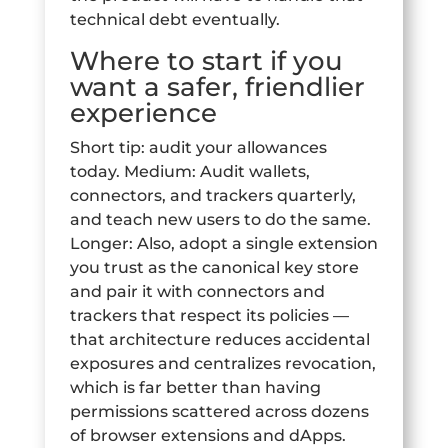
technical debt eventually.
Where to start if you
want a safer, friendlier
experience
Short tip: audit your allowances
today. Medium: Audit wallets,
connectors, and trackers quarterly,
and teach new users to do the same.
Longer: Also, adopt a single extension
you trust as the canonical key store
and pair it with connectors and
trackers that respect its policies —
that architecture reduces accidental
exposures and centralizes revocation,
which is far better than having
permissions scattered across dozens
of browser extensions and dApps.