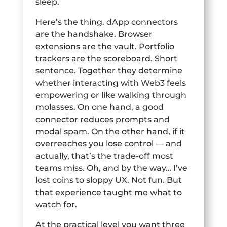
sleep.
Here’s the thing. dApp connectors
are the handshake. Browser
extensions are the vault. Portfolio
trackers are the scoreboard. Short
sentence. Together they determine
whether interacting with Web3 feels
empowering or like walking through
molasses. On one hand, a good
connector reduces prompts and
modal spam. On the other hand, if it
overreaches you lose control — and
actually, that’s the trade-off most
teams miss. Oh, and by the way… I’ve
lost coins to sloppy UX. Not fun. But
that experience taught me what to
watch for.
At the practical level you want three