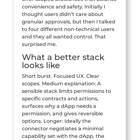
convenience and safety. Initially I
thought users didn’t care about
granular approvals, but then I talked
to four different non-technical users
and they all wanted control. That
surprised me.
What a better stack
looks like
Short burst. Focused UX. Clear
scopes. Medium explanation: A
sensible stack limits permissions to
specific contracts and actions,
surfaces why a dApp needs a
permission, and gives reversible
options. Longer: Ideally the
connector negotiates a minimal
capability set with the dApp, the