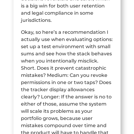
is a big win for both user retention
and legal compliance in some
jurisdictions.
Okay, so here’s a recommendation I
actually use when evaluating options:
set up a test environment with small
sums and see how the stack behaves
when you intentionally misclick.
Short. Does it prevent catastrophic
mistakes? Medium: Can you revoke
permissions in one or two taps? Does
the tracker display allowances
clearly? Longer: If the answer is no to
either of those, assume the system
will scale its problems as your
portfolio grows, because user
mistakes compound over time and
the product will have to handle that