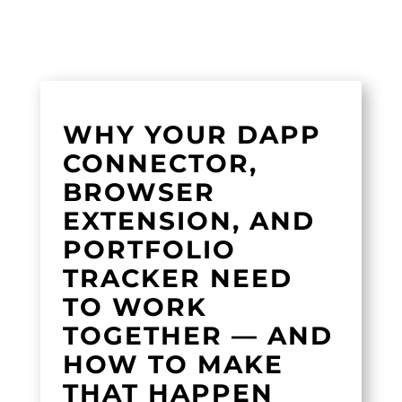
WHY YOUR DAPP
CONNECTOR,
BROWSER
EXTENSION, AND
PORTFOLIO
TRACKER NEED
TO WORK
TOGETHER — AND
HOW TO MAKE
THAT HAPPEN