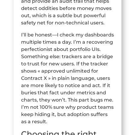
and provide an audit trail that helps
detect oddities before money moves
out, which is a subtle but powerful
safety net for non-technical users.
I’ll be honest—I check my dashboards
multiple times a day. I’m a recovering
perfectionist about portfolio UIs.
Something else: trackers are a bridge
to trust for new users. If the tracker
shows « approved unlimited for
Contract X » in plain language, users
are more likely to notice and act. If it
buries that fact under metrics and
charts, they won’t. This part bugs me.
I’m not 100% sure why product teams
keep hiding it, but adoption suffers
as a result.
Choosing the right