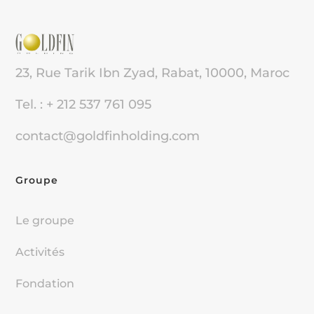
23, Rue Tarik Ibn Zyad, Rabat, 10000, Maroc
Tel. : + 212 537 761 095
contact@goldfinholding.com
Groupe
Le groupe
Activités
Fondation