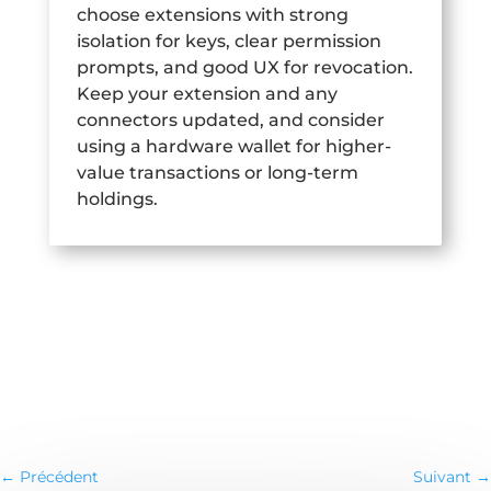
choose extensions with strong
isolation for keys, clear permission
prompts, and good UX for revocation.
Keep your extension and any
connectors updated, and consider
using a hardware wallet for higher-
value transactions or long-term
holdings.
←
Précédent
Suivant
→