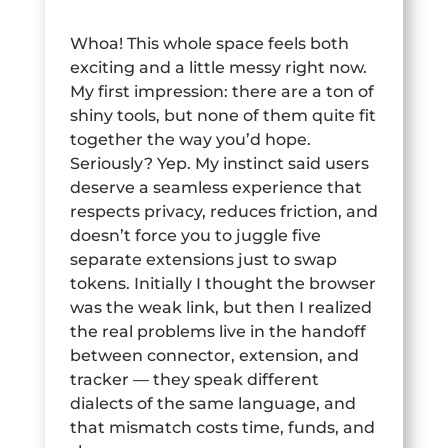
Whoa! This whole space feels both
exciting and a little messy right now.
My first impression: there are a ton of
shiny tools, but none of them quite fit
together the way you’d hope.
Seriously? Yep. My instinct said users
deserve a seamless experience that
respects privacy, reduces friction, and
doesn’t force you to juggle five
separate extensions just to swap
tokens. Initially I thought the browser
was the weak link, but then I realized
the real problems live in the handoff
between connector, extension, and
tracker — they speak different
dialects of the same language, and
that mismatch costs time, funds, and