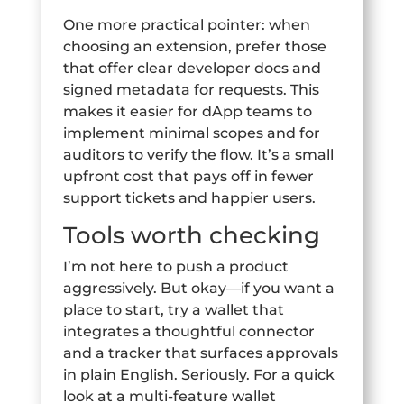
One more practical pointer: when
choosing an extension, prefer those
that offer clear developer docs and
signed metadata for requests. This
makes it easier for dApp teams to
implement minimal scopes and for
auditors to verify the flow. It’s a small
upfront cost that pays off in fewer
support tickets and happier users.
Tools worth checking
I’m not here to push a product
aggressively. But okay—if you want a
place to start, try a wallet that
integrates a thoughtful connector
and a tracker that surfaces approvals
in plain English. Seriously. For a quick
look at a multi-feature wallet