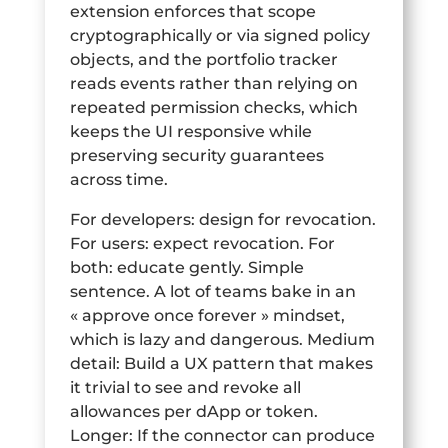
extension enforces that scope
cryptographically or via signed policy
objects, and the portfolio tracker
reads events rather than relying on
repeated permission checks, which
keeps the UI responsive while
preserving security guarantees
across time.
For developers: design for revocation.
For users: expect revocation. For
both: educate gently. Simple
sentence. A lot of teams bake in an
« approve once forever » mindset,
which is lazy and dangerous. Medium
detail: Build a UX pattern that makes
it trivial to see and revoke all
allowances per dApp or token.
Longer: If the connector can produce