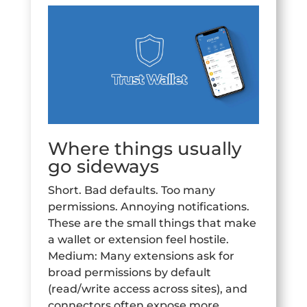
Where things usually
go sideways
Short. Bad defaults. Too many
permissions. Annoying notifications.
These are the small things that make
a wallet or extension feel hostile.
Medium: Many extensions ask for
broad permissions by default
(read/write access across sites), and
connectors often expose more