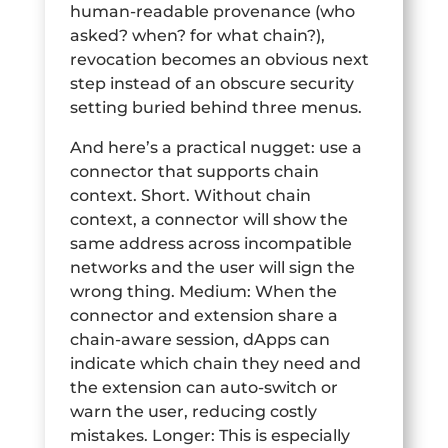
human-readable provenance (who
asked? when? for what chain?),
revocation becomes an obvious next
step instead of an obscure security
setting buried behind three menus.
And here’s a practical nugget: use a
connector that supports chain
context. Short. Without chain
context, a connector will show the
same address across incompatible
networks and the user will sign the
wrong thing. Medium: When the
connector and extension share a
chain-aware session, dApps can
indicate which chain they need and
the extension can auto-switch or
warn the user, reducing costly
mistakes. Longer: This is especially