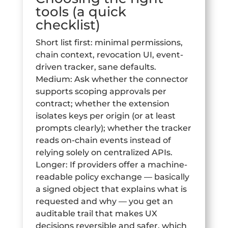
tools (a quick
checklist)
Short list first: minimal permissions,
chain context, revocation UI, event-
driven tracker, sane defaults.
Medium: Ask whether the connector
supports scoping approvals per
contract; whether the extension
isolates keys per origin (or at least
prompts clearly); whether the tracker
reads on-chain events instead of
relying solely on centralized APIs.
Longer: If providers offer a machine-
readable policy exchange — basically
a signed object that explains what is
requested and why — you get an
auditable trail that makes UX
decisions reversible and safer, which