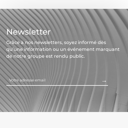
Newsletter
Grâce à nos newsletters, soyez informé dès
qu’une information ou un événement marquant
de notre groupe est rendu public.