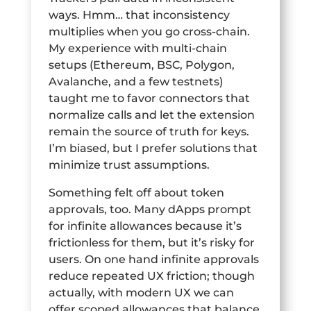
ways. Hmm… that inconsistency
multiplies when you go cross-chain.
My experience with multi-chain
setups (Ethereum, BSC, Polygon,
Avalanche, and a few testnets)
taught me to favor connectors that
normalize calls and let the extension
remain the source of truth for keys.
I’m biased, but I prefer solutions that
minimize trust assumptions.
Something felt off about token
approvals, too. Many dApps prompt
for infinite allowances because it’s
frictionless for them, but it’s risky for
users. On one hand infinite approvals
reduce repeated UX friction; though
actually, with modern UX we can
offer scoped allowances that balance