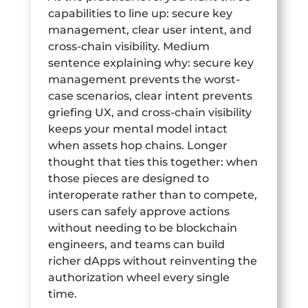
capabilities to line up: secure key
management, clear user intent, and
cross-chain visibility. Medium
sentence explaining why: secure key
management prevents the worst-
case scenarios, clear intent prevents
griefing UX, and cross-chain visibility
keeps your mental model intact
when assets hop chains. Longer
thought that ties this together: when
those pieces are designed to
interoperate rather than to compete,
users can safely approve actions
without needing to be blockchain
engineers, and teams can build
richer dApps without reinventing the
authorization wheel every single
time.