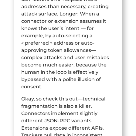
addresses than necessary, creating
attack surface. Longer: When a
connector or extension assumes it
knows the user’s intent — for
example, by auto-selecting a
« preferred » address or auto-
approving token allowances—
complex attacks and user mistakes
become much easier, because the
human in the loop is effectively
bypassed with a polite illusion of
consent.
Okay, so check this out—technical
fragmentation is also a killer.
Connectors implement slightly
different JSON-RPC variants.
Extensions expose different APIs.
Trackers pull data in inconsistent