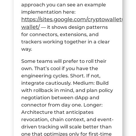
approach you can see an example
implementation here:
https://sites.google.com/cryptowalletuk.c
wallet/
— it shows design patterns
for connectors, extensions, and
trackers working together in a clear
way.
Some teams will prefer to roll their
own. That’s cool if you have the
engineering cycles. Short. If not,
integrate cautiously. Medium: Build
with rollback in mind, and plan policy
negotiation between dApp and
connector from day one. Longer:
Architecture that anticipates
revocation, chain context, and event-
driven tracking will scale better than
one that optimizes only for first-time