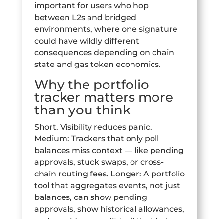
important for users who hop
between L2s and bridged
environments, where one signature
could have wildly different
consequences depending on chain
state and gas token economics.
Why the portfolio
tracker matters more
than you think
Short. Visibility reduces panic.
Medium: Trackers that only poll
balances miss context — like pending
approvals, stuck swaps, or cross-
chain routing fees. Longer: A portfolio
tool that aggregates events, not just
balances, can show pending
approvals, show historical allowances,