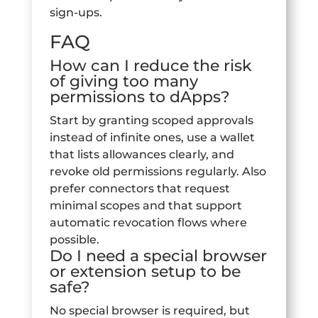
sign-ups.
FAQ
How can I reduce the risk
of giving too many
permissions to dApps?
Start by granting scoped approvals
instead of infinite ones, use a wallet
that lists allowances clearly, and
revoke old permissions regularly. Also
prefer connectors that request
minimal scopes and that support
automatic revocation flows where
possible.
Do I need a special browser
or extension setup to be
safe?
No special browser is required, but