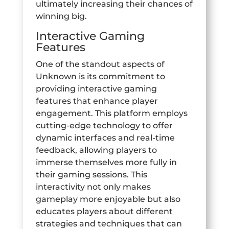
ultimately increasing their chances of
winning big.
Interactive Gaming
Features
One of the standout aspects of
Unknown is its commitment to
providing interactive gaming
features that enhance player
engagement. This platform employs
cutting-edge technology to offer
dynamic interfaces and real-time
feedback, allowing players to
immerse themselves more fully in
their gaming sessions. This
interactivity not only makes
gameplay more enjoyable but also
educates players about different
strategies and techniques that can