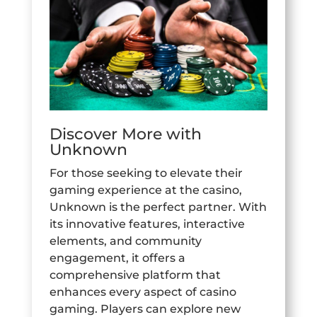
Discover More with
Unknown
For those seeking to elevate their
gaming experience at the casino,
Unknown is the perfect partner. With
its innovative features, interactive
elements, and community
engagement, it offers a
comprehensive platform that
enhances every aspect of casino
gaming. Players can explore new