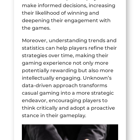
make informed decisions, increasing
their likelihood of winning and
deepening their engagement with
the games.
Moreover, understanding trends and
statistics can help players refine their
strategies over time, making their
gaming experience not only more
potentially rewarding but also more
intellectually engaging. Unknown’s
data-driven approach transforms
casual gaming into a more strategic
endeavor, encouraging players to
think critically and adopt a proactive
stance in their gameplay.