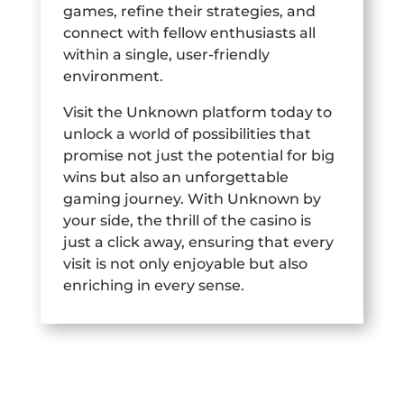
games, refine their strategies, and
connect with fellow enthusiasts all
within a single, user-friendly
environment.
Visit the Unknown platform today to
unlock a world of possibilities that
promise not just the potential for big
wins but also an unforgettable
gaming journey. With Unknown by
your side, the thrill of the casino is
just a click away, ensuring that every
visit is not only enjoyable but also
enriching in every sense.