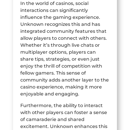
In the world of casinos, social
interactions can significantly
influence the gaming experience.
Unknown recognizes this and has
integrated community features that
allow players to connect with others.
Whether it’s through live chats or
multiplayer options, players can
share tips, strategies, or even just
enjoy the thrill of competition with
fellow gamers. This sense of
community adds another layer to the
casino experience, making it more
enjoyable and engaging.
Furthermore, the ability to interact
with other players can foster a sense
of camaraderie and shared
excitement. Unknown enhances this