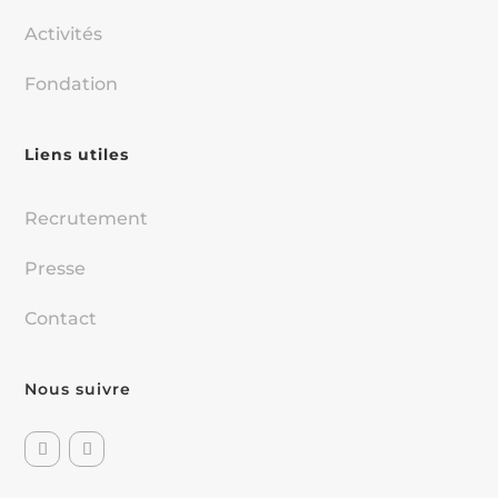
Activités
Fondation
Liens utiles
Recrutement
Presse
Contact
Nous suivre