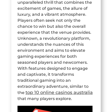
unparalleled thrill that combines the
excitement of games, the allure of
luxury, and a vibrant atmosphere.
Players often seek not only the
chance to win but also the overall
experience that the venue provides.
Unknown, a revolutionary platform,
understands the nuances of this
environment and aims to elevate
gaming experiences for both
seasoned players and newcomers.
With features designed to engage
and captivate, it transforms
traditional gaming into an
extraordinary adventure, similar to
top 10 online casinos australia
the
that many players explore.