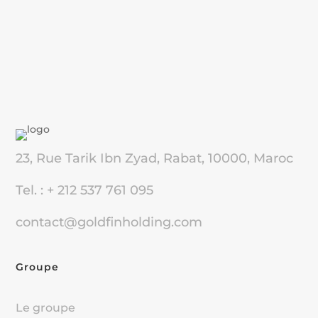
23, Rue Tarik Ibn Zyad, Rabat, 10000, Maroc
Tel. : + 212 537 761 095
contact@goldfinholding.com
Groupe
Le groupe