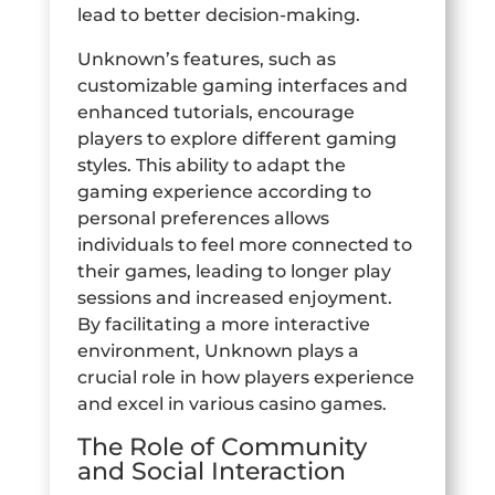
lead to better decision-making.
Unknown’s features, such as
customizable gaming interfaces and
enhanced tutorials, encourage
players to explore different gaming
styles. This ability to adapt the
gaming experience according to
personal preferences allows
individuals to feel more connected to
their games, leading to longer play
sessions and increased enjoyment.
By facilitating a more interactive
environment, Unknown plays a
crucial role in how players experience
and excel in various casino games.
The Role of Community
and Social Interaction