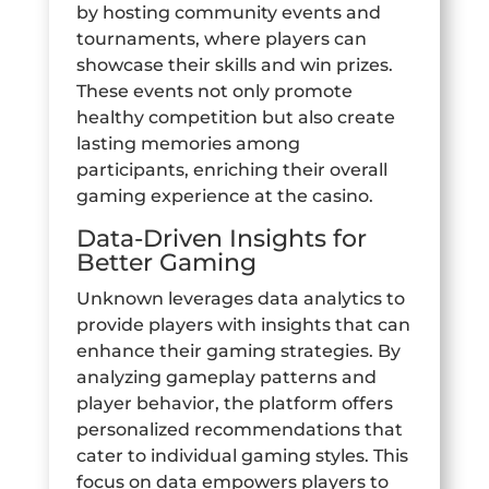
by hosting community events and
tournaments, where players can
showcase their skills and win prizes.
These events not only promote
healthy competition but also create
lasting memories among
participants, enriching their overall
gaming experience at the casino.
Data-Driven Insights for
Better Gaming
Unknown leverages data analytics to
provide players with insights that can
enhance their gaming strategies. By
analyzing gameplay patterns and
player behavior, the platform offers
personalized recommendations that
cater to individual gaming styles. This
focus on data empowers players to