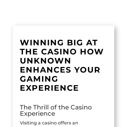
WINNING BIG AT
THE CASINO HOW
UNKNOWN
ENHANCES YOUR
GAMING
EXPERIENCE
The Thrill of the Casino
Experience
Visiting a casino offers an