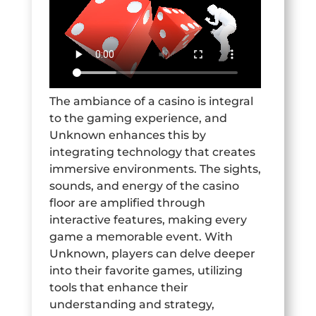
The ambiance of a casino is integral
to the gaming experience, and
Unknown enhances this by
integrating technology that creates
immersive environments. The sights,
sounds, and energy of the casino
floor are amplified through
interactive features, making every
game a memorable event. With
Unknown, players can delve deeper
into their favorite games, utilizing
tools that enhance their
understanding and strategy,