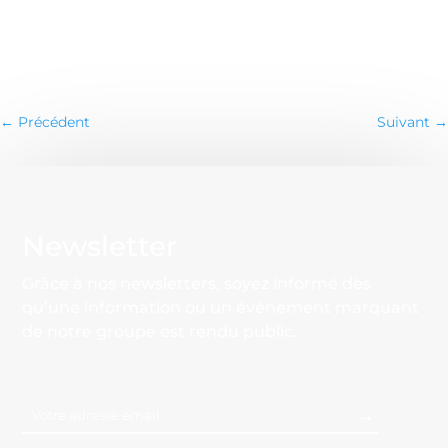
←
Précédent
Suivant
→
Newsletter
Grâce à nos newsletters, soyez informé dès
qu’une information ou un événement marquant
de notre groupe est rendu public.