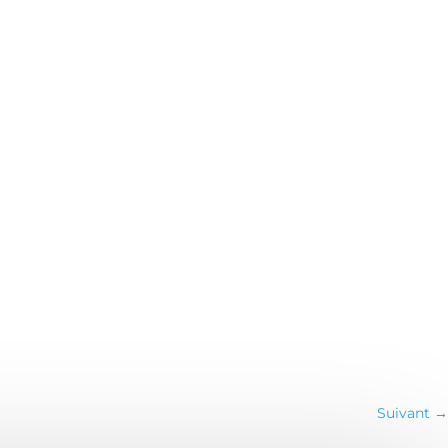
Suivant
→