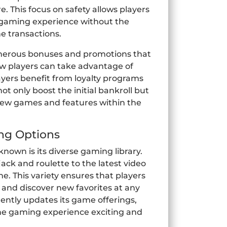
. This focus on safety allows players
e gaming experience without the
e transactions.
enerous bonuses and promotions that
ew players can take advantage of
yers benefit from loyalty programs
ot only boost the initial bankroll but
new games and features within the
ing Options
nown is its diverse gaming library.
ack and roulette to the latest video
ne. This variety ensures that players
 and discover new favorites at any
ntly updates its game offerings,
 the gaming experience exciting and