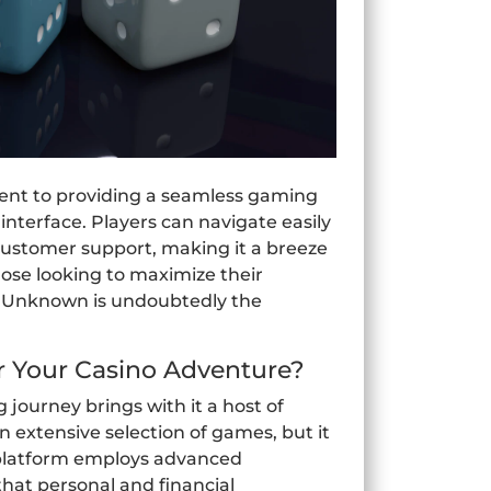
ent to providing a seamless gaming
e interface. Players can navigate easily
ustomer support, making it a breeze
hose looking to maximize their
, Unknown is undoubtedly the
 Your Casino Adventure?
ourney brings with it a host of
n extensive selection of games, but it
he platform employs advanced
that personal and financial