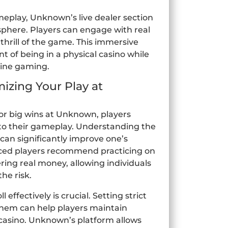
meplay, Unknown’s live dealer section
phere. Players can engage with real
thrill of the game. This immersive
t of being in a physical casino while
line gaming.
izing Your Play at
 for big wins at Unknown, players
 to their gameplay. Understanding the
an significantly improve one’s
ced players recommend practicing on
ring real money, allowing individuals
the risk.
effectively is crucial. Setting strict
 them can help players maintain
 casino. Unknown’s platform allows