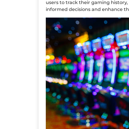
users to track their gaming histor
informed decisions and enhance the