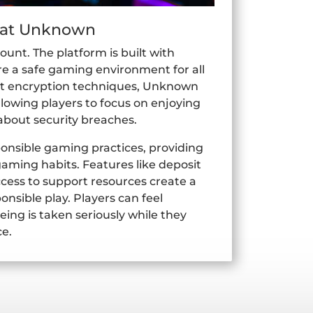
ty at Unknown
unt. The platform is built with
re a safe gaming environment for all
art encryption techniques, Unknown
llowing players to focus on enjoying
about security breaches.
nsible gaming practices, providing
gaming habits. Features like deposit
access to support resources create a
onsible play. Players can feel
eing is taken seriously while they
ce.