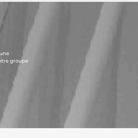
’une
otre groupe