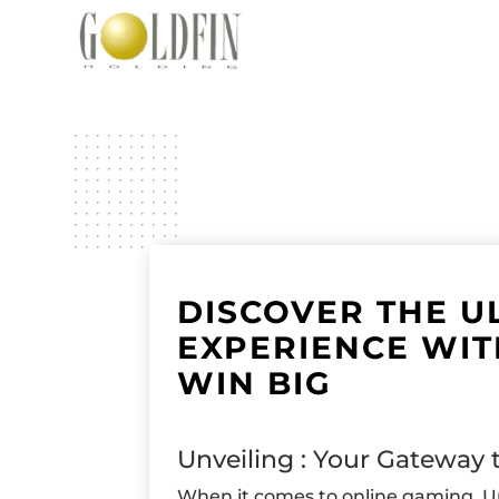
DISCOVER THE U
EXPERIENCE WI
WIN BIG
Unveiling : Your Gateway
When it comes to online gaming, U