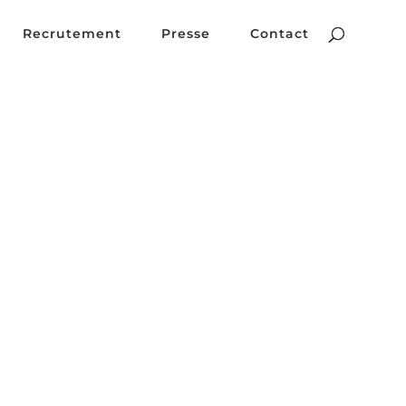
Recrutement
Presse
Contact