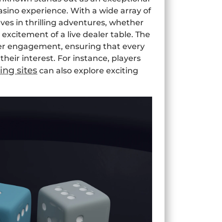
asino experience. With a wide array of
es in thrilling adventures, whether
e excitement of a live dealer table. The
r engagement, ensuring that every
heir interest. For instance, players
ing sites
can also explore exciting