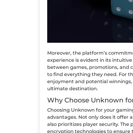
Moreover, the platform’s commitm
experience is evident in its intuitiv
between games, promotions, and c
to find everything they need. For t
enjoyment and potential winnings
ultimate destination.
Why Choose Unknown for
Choosing Unknown for your gaming j
advantages. Not only does it offer a
also prioritizes player security. T
encryption technologies to ensure 