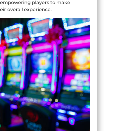
y, empowering players to make
ir overall experience.