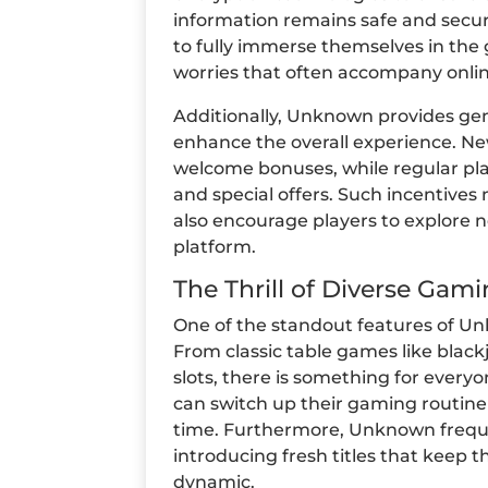
information remains safe and secure
to fully immerse themselves in th
worries that often accompany onlin
Additionally, Unknown provides g
enhance the overall experience. N
welcome bonuses, while regular pla
and special offers. Such incentives n
also encourage players to explore 
platform.
The Thrill of Diverse Gam
One of the standout features of Unk
From classic table games like blackj
slots, there is something for everyo
can switch up their gaming routine
time. Furthermore, Unknown freque
introducing fresh titles that keep
dynamic.