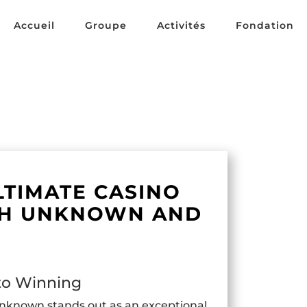
Accueil
Groupe
Activités
Fondation
LTIMATE CASINO
TH UNKNOWN AND
 to Winning
nknown stands out as an exceptional