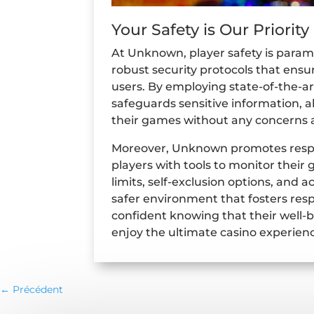
Your Safety is Our Priori
At Unknown, player safety is paramo
robust security protocols that ensu
users. By employing state-of-the-
safeguards sensitive information, a
their games without any concerns 
Moreover, Unknown promotes respo
players with tools to monitor their 
limits, self-exclusion options, and 
safer environment that fosters resp
confident knowing that their well-b
enjoy the ultimate casino experien
←
Précédent