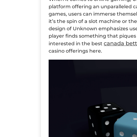
platform offering an unparalleled c
games, users can immerse themselv
it’s the spin of a slot machine or th
design of Unknown emphasizes use
player finds something that piques t
canada bett
interested in the best
casino offerings here.