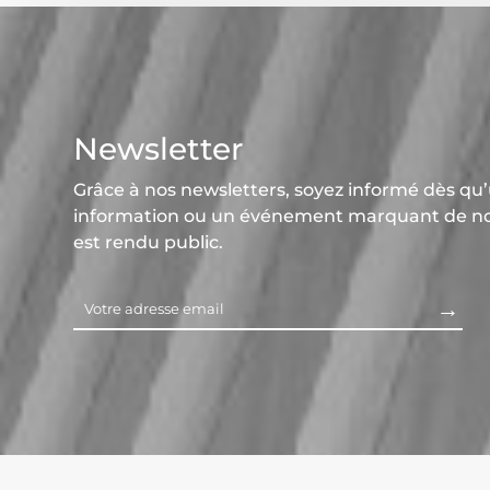
Newsletter
Grâce à nos newsletters, soyez informé dès qu
information ou un événement marquant de n
est rendu public.