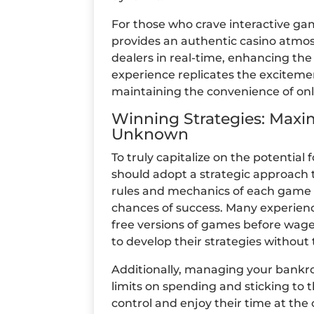
For those who crave interactive ga
provides an authentic casino atmos
dealers in real-time, enhancing the 
experience replicates the excitemen
maintaining the convenience of on
Winning Strategies: Maxim
Unknown
To truly capitalize on the potential
should adopt a strategic approach
rules and mechanics of each game c
chances of success. Many experien
free versions of games before wage
to develop their strategies without 
Additionally, managing your bankroll 
limits on spending and sticking to
control and enjoy their time at the