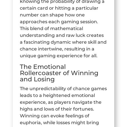
knowing the probability of drawing a
certain card or hitting a particular
number can shape how one
approaches each gaming session.
This blend of mathematical
understanding and raw luck creates
a fascinating dynamic where skill and
chance intertwine, resulting in a
unique gaming experience for all.
The Emotional
Rollercoaster of Winning
and Losing
The unpredictability of chance games
leads to a heightened emotional
experience, as players navigate the
highs and lows of their fortunes.
Winning can evoke feelings of
euphoria, while losses might bring