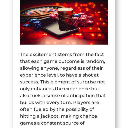
The excitement stems from the fact
that each game outcome is random,
allowing anyone, regardless of their
experience level, to have a shot at
success. This element of surprise not
only enhances the experience but
also fuels a sense of anticipation that
builds with every turn. Players are
often fueled by the possibility of
hitting a jackpot, making chance
games a constant source of