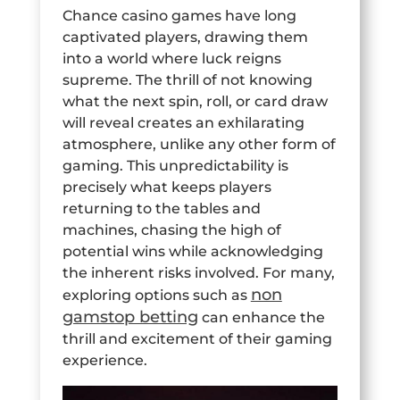
Chance casino games have long
captivated players, drawing them
into a world where luck reigns
supreme. The thrill of not knowing
what the next spin, roll, or card draw
will reveal creates an exhilarating
atmosphere, unlike any other form of
gaming. This unpredictability is
precisely what keeps players
returning to the tables and
machines, chasing the high of
potential wins while acknowledging
the inherent risks involved. For many,
non
exploring options such as
gamstop betting
can enhance the
thrill and excitement of their gaming
experience.