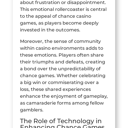
about frustration or disappointment.
This emotional rollercoaster is central
to the appeal of chance casino
games, as players become deeply
invested in the outcomes.
Moreover, the sense of community
within casino environments adds to
these emotions. Players often share
their triumphs and defeats, creating
a bond over the unpredictability of
chance games. Whether celebrating
a big win or commiserating over a
loss, these shared experiences
enhance the enjoyment of gameplay,
as camaraderie forms among fellow
gamblers.
The Role of Technology in
Enhancing Chance Games