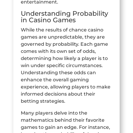
entertainment.
Understanding Probability
in Casino Games
While the results of chance casino
games are unpredictable, they are
governed by probability. Each game
comes with its own set of odds,
determining how likely a player is to
win under specific circumstances.
Understanding these odds can
enhance the overall gaming
experience, allowing players to make
informed decisions about their
betting strategies.
Many players delve into the
mathematics behind their favorite
games to gain an edge. For instance,