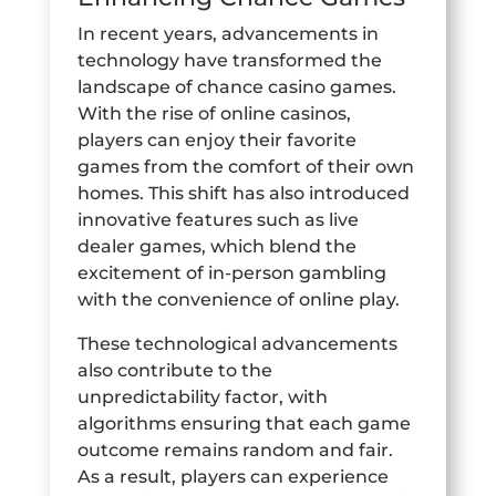
In recent years, advancements in
technology have transformed the
landscape of chance casino games.
With the rise of online casinos,
players can enjoy their favorite
games from the comfort of their own
homes. This shift has also introduced
innovative features such as live
dealer games, which blend the
excitement of in-person gambling
with the convenience of online play.
These technological advancements
also contribute to the
unpredictability factor, with
algorithms ensuring that each game
outcome remains random and fair.
As a result, players can experience