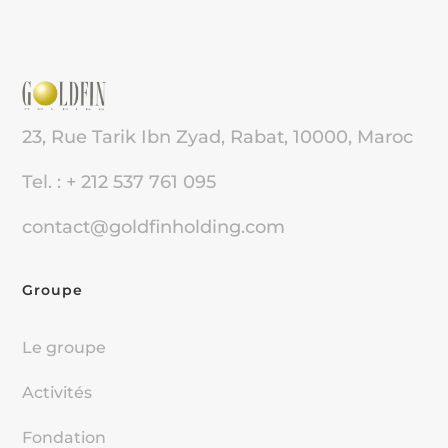
23, Rue Tarik Ibn Zyad, Rabat, 10000, Maroc
Tel. : + 212 537 761 095
contact@goldfinholding.com
Groupe
Le groupe
Activités
Fondation