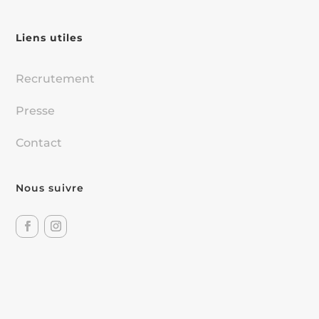
Liens utiles
Recrutement
Presse
Contact
Nous suivre