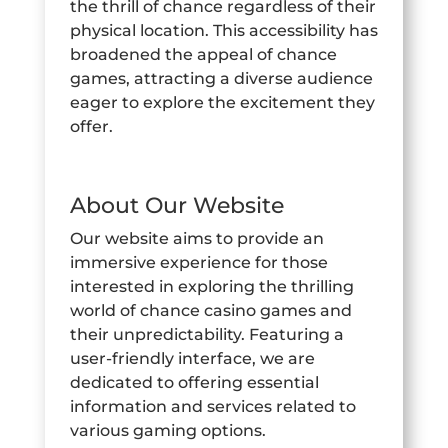
the thrill of chance regardless of their
physical location. This accessibility has
broadened the appeal of chance
games, attracting a diverse audience
eager to explore the excitement they
offer.
About Our Website
Our website aims to provide an
immersive experience for those
interested in exploring the thrilling
world of chance casino games and
their unpredictability. Featuring a
user-friendly interface, we are
dedicated to offering essential
information and services related to
various gaming options.