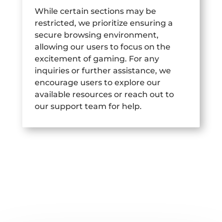
While certain sections may be
restricted, we prioritize ensuring a
secure browsing environment,
allowing our users to focus on the
excitement of gaming. For any
inquiries or further assistance, we
encourage users to explore our
available resources or reach out to
our support team for help.