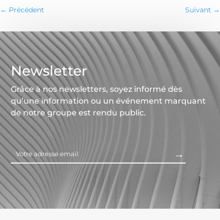
←
Précédent
Suivant
→
Newsletter
Grâce à nos newsletters, soyez informé dès
qu’une information ou un événement marquant
de notre groupe est rendu public.