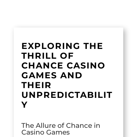
EXPLORING THE
THRILL OF
CHANCE CASINO
GAMES AND
THEIR
UNPREDICTABILIT
Y
The Allure of Chance in
Casino Games