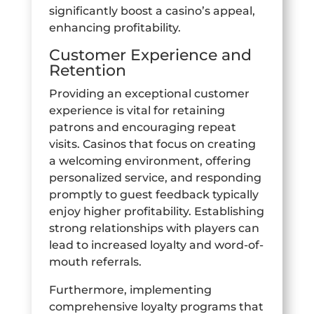
significantly boost a casino’s appeal,
enhancing profitability.
Customer Experience and
Retention
Providing an exceptional customer
experience is vital for retaining
patrons and encouraging repeat
visits. Casinos that focus on creating
a welcoming environment, offering
personalized service, and responding
promptly to guest feedback typically
enjoy higher profitability. Establishing
strong relationships with players can
lead to increased loyalty and word-of-
mouth referrals.
Furthermore, implementing
comprehensive loyalty programs that