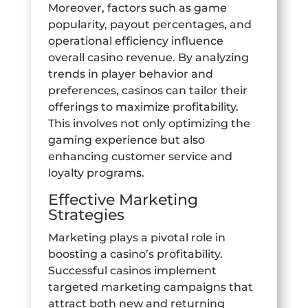
Moreover, factors such as game
popularity, payout percentages, and
operational efficiency influence
overall casino revenue. By analyzing
trends in player behavior and
preferences, casinos can tailor their
offerings to maximize profitability.
This involves not only optimizing the
gaming experience but also
enhancing customer service and
loyalty programs.
Effective Marketing
Strategies
Marketing plays a pivotal role in
boosting a casino’s profitability.
Successful casinos implement
targeted marketing campaigns that
attract both new and returning