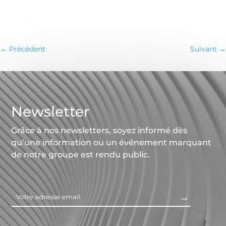
←
Précédent
Suivant
→
Newsletter
Grâce à nos newsletters, soyez informé dès
qu’une information ou un événement marquant
de notre groupe est rendu public.