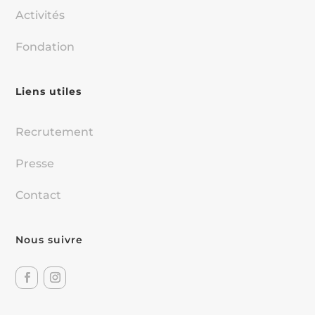
Activités
Fondation
Liens utiles
Recrutement
Presse
Contact
Nous suivre