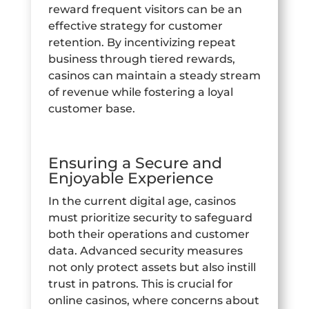
reward frequent visitors can be an
effective strategy for customer
retention. By incentivizing repeat
business through tiered rewards,
casinos can maintain a steady stream
of revenue while fostering a loyal
customer base.
Ensuring a Secure and
Enjoyable Experience
In the current digital age, casinos
must prioritize security to safeguard
both their operations and customer
data. Advanced security measures
not only protect assets but also instill
trust in patrons. This is crucial for
online casinos, where concerns about