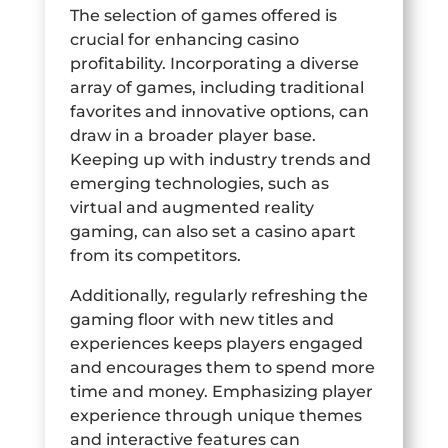
The selection of games offered is
crucial for enhancing casino
profitability. Incorporating a diverse
array of games, including traditional
favorites and innovative options, can
draw in a broader player base.
Keeping up with industry trends and
emerging technologies, such as
virtual and augmented reality
gaming, can also set a casino apart
from its competitors.
Additionally, regularly refreshing the
gaming floor with new titles and
experiences keeps players engaged
and encourages them to spend more
time and money. Emphasizing player
experience through unique themes
and interactive features can