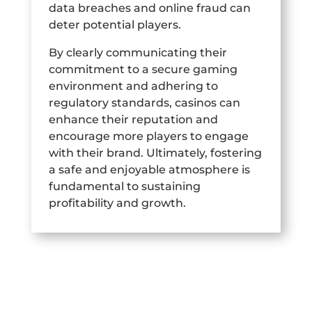
data breaches and online fraud can
deter potential players.
By clearly communicating their
commitment to a secure gaming
environment and adhering to
regulatory standards, casinos can
enhance their reputation and
encourage more players to engage
with their brand. Ultimately, fostering
a safe and enjoyable atmosphere is
fundamental to sustaining
profitability and growth.