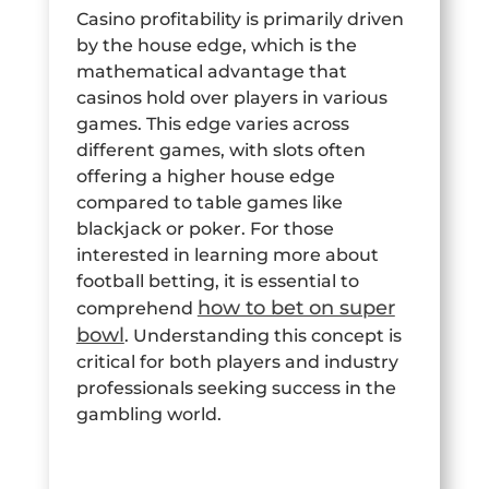
Casino profitability is primarily driven
by the house edge, which is the
mathematical advantage that
casinos hold over players in various
games. This edge varies across
different games, with slots often
offering a higher house edge
compared to table games like
blackjack or poker. For those
interested in learning more about
football betting, it is essential to
how to bet on super
comprehend
bowl
. Understanding this concept is
critical for both players and industry
professionals seeking success in the
gambling world.