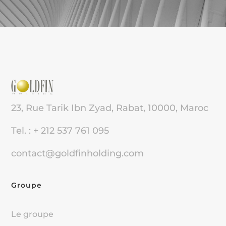
23, Rue Tarik Ibn Zyad, Rabat, 10000, Maroc
Tel. : + 212 537 761 095
contact@goldfinholding.com
Groupe
Le groupe