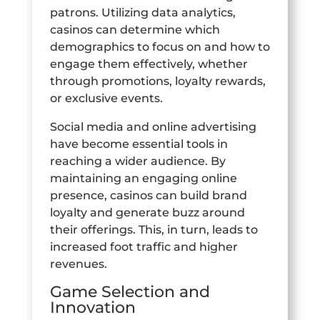
patrons. Utilizing data analytics,
casinos can determine which
demographics to focus on and how to
engage them effectively, whether
through promotions, loyalty rewards,
or exclusive events.
Social media and online advertising
have become essential tools in
reaching a wider audience. By
maintaining an engaging online
presence, casinos can build brand
loyalty and generate buzz around
their offerings. This, in turn, leads to
increased foot traffic and higher
revenues.
Game Selection and
Innovation