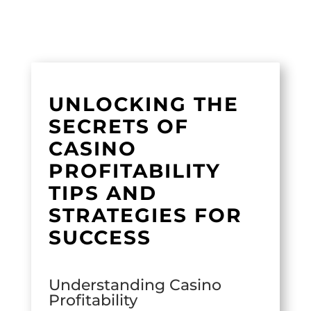
UNLOCKING THE
SECRETS OF
CASINO
PROFITABILITY
TIPS AND
STRATEGIES FOR
SUCCESS
Understanding Casino
Profitability